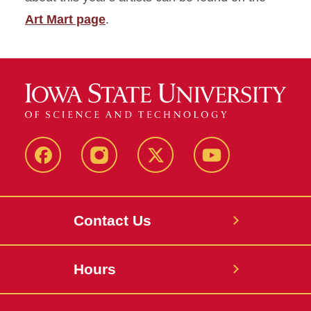
Art Mart page
.
Facebook
Instagram
X
Youtube
Contact Us
Hours