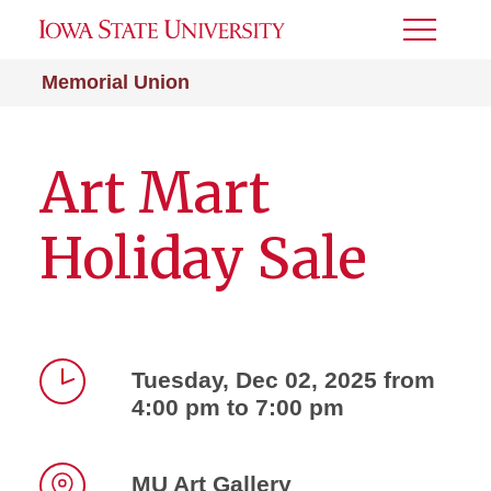
Toggle
Menu
Memorial Union
Art Mart
Holiday Sale
Tuesday, Dec 02, 2025 from
4:00 pm to 7:00 pm
Time
MU Art Gallery