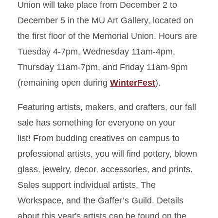
Union will take place from December 2 to
December 5 in the MU Art Gallery, located on
the first floor of the Memorial Union. Hours are
Tuesday 4-7pm, Wednesday 11am-4pm,
Thursday 11am-7pm, and Friday 11am-9pm
(remaining open during
WinterFest
).
Featuring artists, makers, and crafters, our fall
sale has something for everyone on your
list! From budding creatives on campus to
professional artists, you will find pottery, blown
glass, jewelry, decor, accessories, and prints.
Sales support individual artists, The
Workspace, and the Gaffer’s Guild. Details
about this year's artists can be found on the