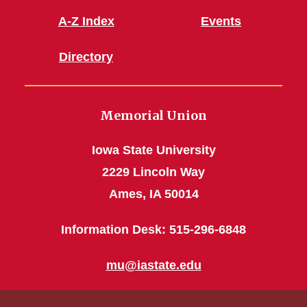
A-Z Index
Events
Directory
Memorial Union
Iowa State University
2229 Lincoln Way
Ames, IA 50014
Information Desk: 515-296-6848
mu@iastate.edu