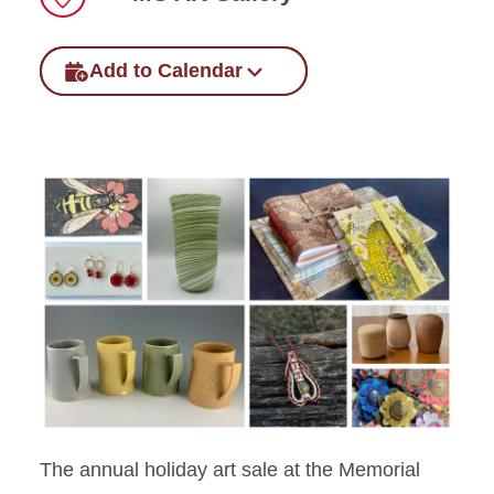
Location
Add to Calendar
The annual holiday art sale at the Memorial