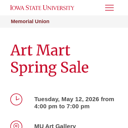
Toggle
Menu
Memorial Union
Art Mart
Spring Sale
Tuesday, May 12, 2026 from
4:00 pm to 7:00 pm
Time
MU Art Gallery