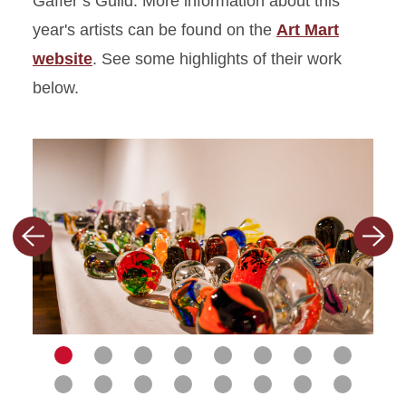
Gaffer’s Guild. More information about this
year's artists can be found on the
Art Mart
website
. See some highlights of their work
below.
Previous
Nex
slide
slid
Navigate
Navigate
Navigate
Navigate
Navigate
Navigate
Navigate
Navigat
to
Navigate
to
Navigate
to
Navigate
to
Navigate
to
Navigate
to
Navigate
to
Navigate
to
Navigat