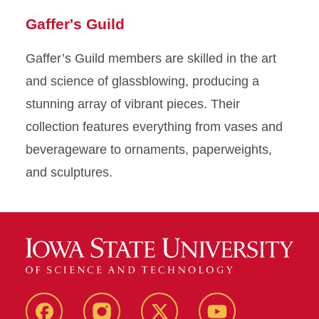
Jud
slide
to
slide
to
slide
to
slide
to
slide
to
slide
to
slide
to
slide
to
Gaffer's Guild
Judy
1
slide
2
slide
3
slide
4
slide
5
slide
6
slide
7
slide
8
slide
Gaffer’s Guild members are skilled in the art
upcy
9
10
11
12
13
14
15
16
and science of glassblowing, producing a
We a
stunning array of vibrant pieces. Their
felt
collection features everything from vases and
pair
beverageware to ornaments, paperweights,
magn
and sculptures.