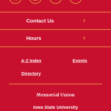
Facebook
Instagram
X
Youtube
Contact Us
Hours
A-Z Index
Events
Directory
Memorial Union
Iowa State University