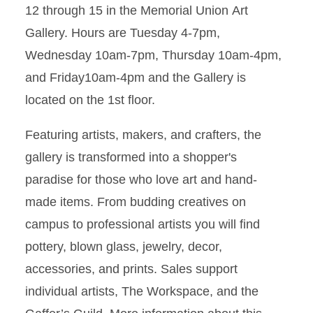
12 through 15 in the Memorial Union Art
Gallery. Hours are Tuesday 4-7pm,
Wednesday 10am-7pm, Thursday 10am-4pm,
and Friday10am-4pm and the Gallery is
located on the 1st floor.
Featuring artists, makers, and crafters, the
gallery is transformed into a shopper's
paradise for those who love art and hand-
made items. From budding creatives on
campus to professional artists you will find
pottery, blown glass, jewelry, decor,
accessories, and prints. Sales support
individual artists, The Workspace, and the