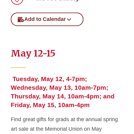
Location
Add to Calendar
May 12-15
Tuesday, May 12, 4-7pm;
Wednesday, May 13, 10am-7pm;
Thursday, May 14, 10am-4pm; and
Friday, May 15, 10am-4pm
Find great gifts for grads at the annual spring
art sale at the Memorial Union on May