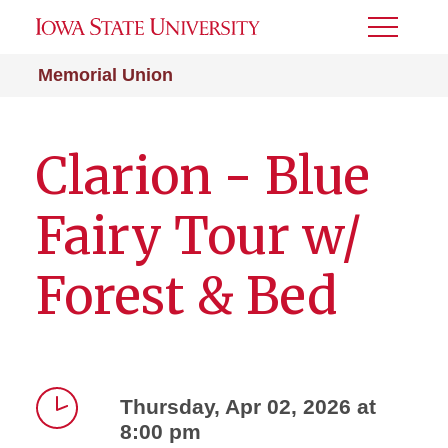
Toggle
Menu
Memorial Union
Clarion - Blue
Fairy Tour w/
Forest & Bed
Thursday, Apr 02, 2026 at
8:00 pm
Time