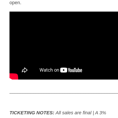
open.
_________________________________________
TICKETING NOTES:
All sales are final | A 3%