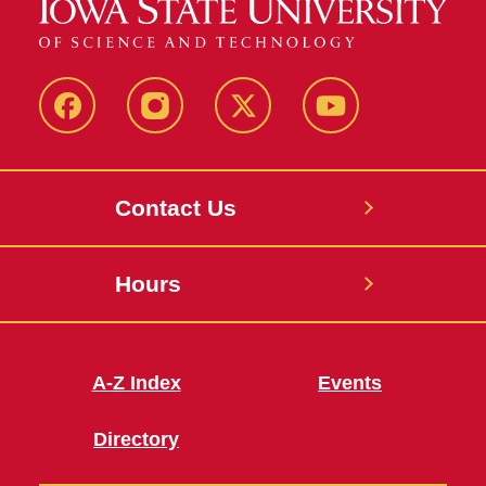
Facebook
Instagram
X
Youtube
Contact Us
Hours
A-Z Index
Events
Directory