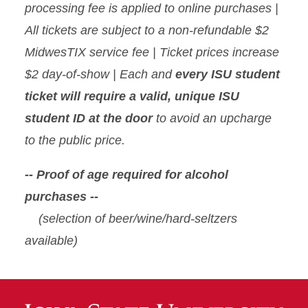
processing fee is applied to online purchases |
All tickets are subject to a non-refundable $2
MidwesTIX service fee | Ticket prices increase
$2 day-of-show | Each and
every ISU student
ticket will require a valid, unique ISU
student ID at the door
to avoid an upcharge
to the public price.
-- Proof of age required for alcohol
purchases --
(selection of beer/wine/hard-seltzers
available)