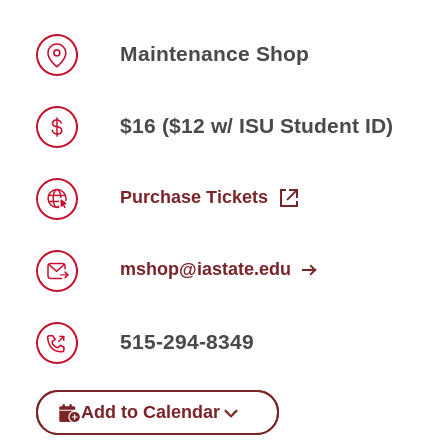
Maintenance Shop
Location
$16 ($12 w/ ISU Student ID)
Price
Purchase Tickets
Link
mshop@iastate.edu
Email
515-294-8349
Phone
Add to Calendar