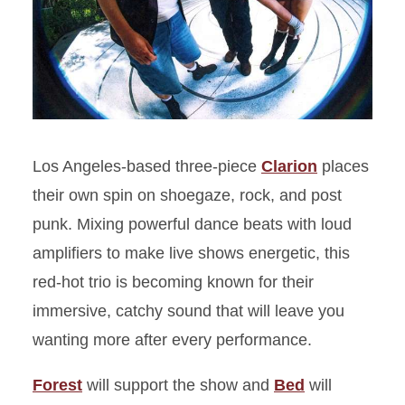
Los Angeles-based three-piece
Clarion
places
their own spin on shoegaze, rock, and post
punk. Mixing powerful dance beats with loud
amplifiers to make live shows energetic, this
red-hot trio is becoming known for their
immersive, catchy sound that will leave you
wanting more after every performance.
Forest
will support the show and
Bed
will