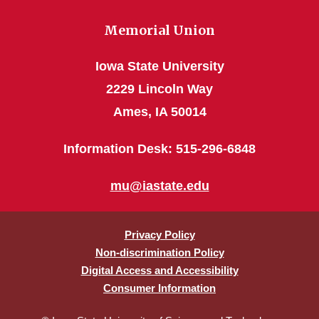
Memorial Union
Iowa State University
2229 Lincoln Way
Ames, IA 50014
Information Desk: 515-296-6848
mu@iastate.edu
Privacy Policy
Non-discrimination Policy
Digital Access and Accessibility
Consumer Information