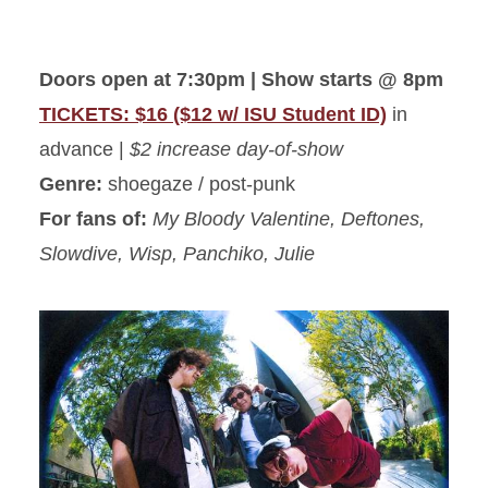
Doors open at 7:30pm | Show starts @ 8pm
TICKETS: $16 ($12 w/ ISU Student ID)
in
advance |
$2 increase day-of-show
Genre:
shoegaze / post-punk
For fans of:
My Bloody Valentine, Deftones,
Slowdive, Wisp, Panchiko, Julie