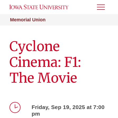
Toggle
Menu
Memorial Union
Cyclone
Cinema: F1:
The Movie
Friday, Sep 19, 2025 at 7:00
pm
Time