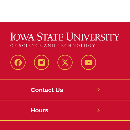
Facebook
Instagram
X
Youtube
Contact Us
Hours