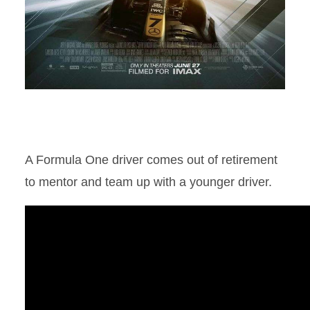
A Formula One driver comes out of retirement
to mentor and team up with a younger driver.