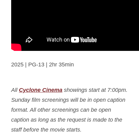
2025 | PG-13 | 2hr 35min
All
Cyclone Cinema
showings start at 7:00pm.
Sunday film screenings will be in open caption
format. All other screenings can be open
caption as long as the request is made to the
staff before the movie starts.