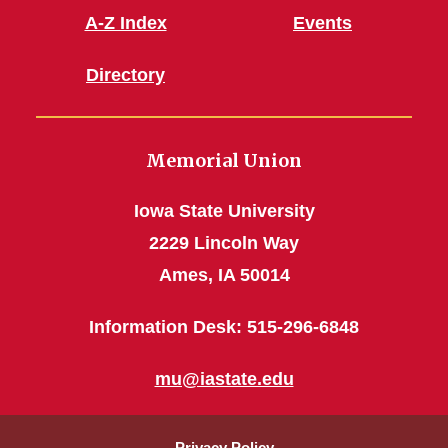
A-Z Index
Events
Directory
Memorial Union
Iowa State University
2229 Lincoln Way
Ames, IA 50014
Information Desk: 515-296-6848
mu@iastate.edu
Privacy Policy