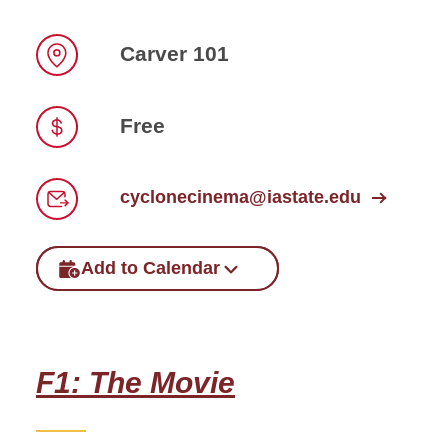
Carver 101
Location
Free
Price
cyclonecinema@iastate.edu
Email
Add to Calendar
F1: The Movie