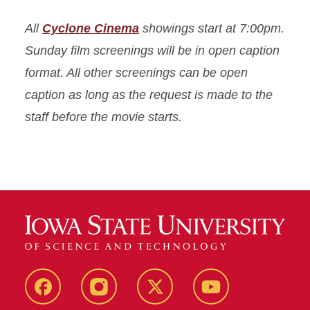
All
Cyclone Cinema
showings start at 7:00pm.
Sunday film screenings will be in open caption
format. All other screenings can be open
caption as long as the request is made to the
staff before the movie starts.
Facebook
Instagram
X
Youtube