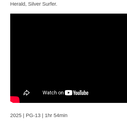
Herald, Silver Surfer.
2025 | PG-13 | 1hr 54min