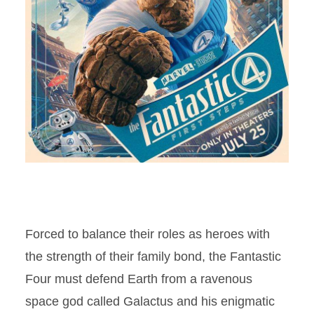
Forced to balance their roles as heroes with
the strength of their family bond, the Fantastic
Four must defend Earth from a ravenous
space god called Galactus and his enigmatic