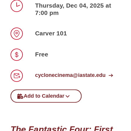
Thursday, Dec 04, 2025 at
7:00 pm
Time
Carver 101
Location
Free
Price
cyclonecinema@iastate.edu
Email
Add to Calendar
The Fantastic Four: First