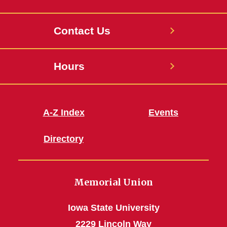
Contact Us
Hours
A-Z Index
Events
Directory
Memorial Union
Iowa State University
2229 Lincoln Way