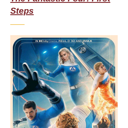
Steps