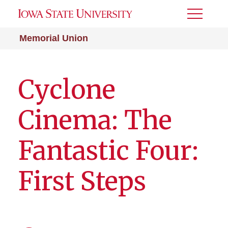
Toggle
Menu
Memorial Union
Cyclone
Cinema: The
Fantastic Four:
First Steps