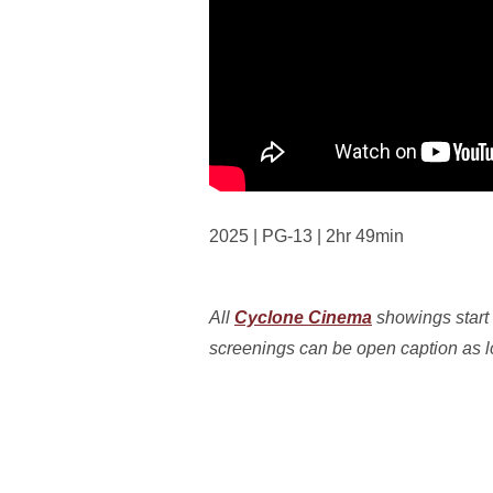
2025 | PG-13 | 2hr 49min
All
Cyclone Cinema
showings start 
screenings can be open caption as lon