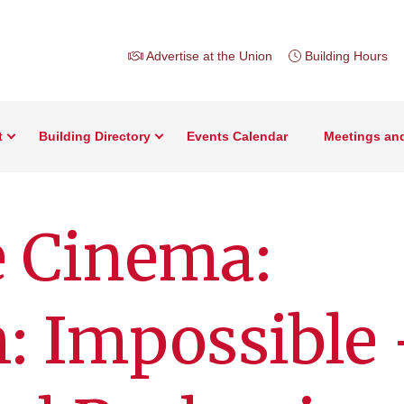
Advertise at the Union
Building Hours
t
Building Directory
Events Calendar
Meetings an
e Cinema:
: Impossible 