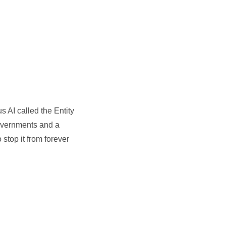
 AI called the Entity
 governments and a
 stop it from forever