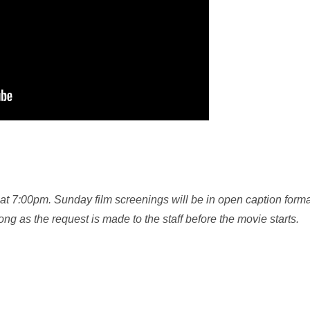
at 7:00pm. Sunday film screenings will be in open caption format
g as the request is made to the staff before the movie starts.