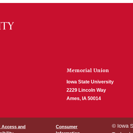
Memorial Union
Iowa State University
2229 Lincoln Way
Ames, IA 50014
© Iowa S
l Access and
Consumer