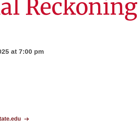
al Reckoning
025 at 7:00 pm
ate.edu