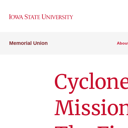
Memorial Union
Abou
Cyclon
Mission