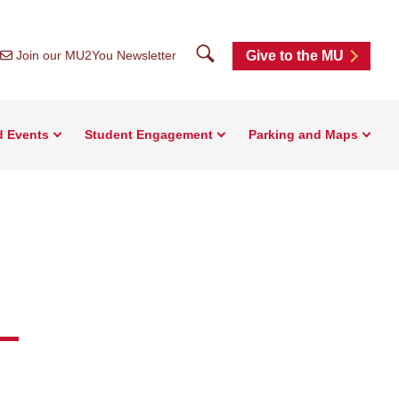
Search
Join our MU2You Newsletter
Give to the MU
d Events
Student Engagement
Parking and Maps
-