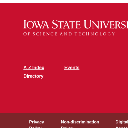
A-Z Index
Events
Directory
Privacy
Non-discrimination
Digita