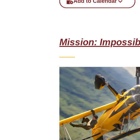
Add to Calendar
Mission: Impossib