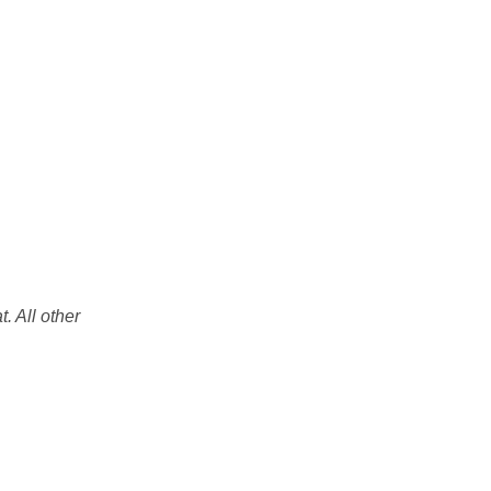
. All other