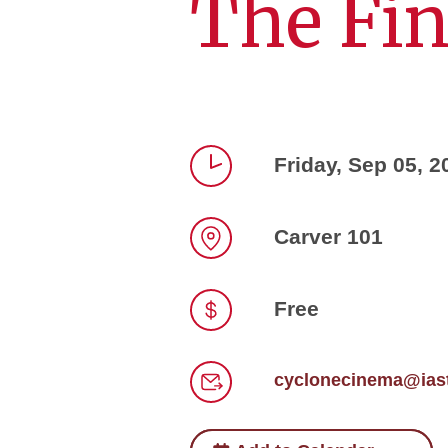
The Fin
Friday, Sep 05, 2
Time
Carver 101
Location
Free
Price
cyclonecinema@iast
Email