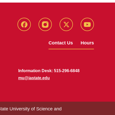
Facebook
Instagram
X
Youtube
Contact Us
Hours
Information Desk: 515-296-6848
mu@iastate.edu
tate University of Science and