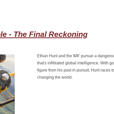
le - The Final Reckoning
Ethan Hunt and the IMF pursue a dangerous
that's infiltrated global intelligence. With
figure from his past in pursuit, Hunt races to
changing the world.