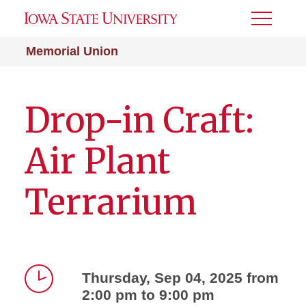
Toggle
Menu
Memorial Union
Drop-in Craft:
Air Plant
Terrarium
Thursday, Sep 04, 2025 from
2:00 pm to 9:00 pm
Time