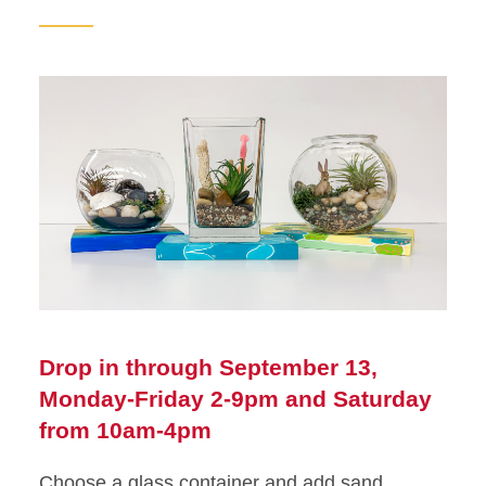
Drop in through September 13,
Monday-Friday 2-9pm and Saturday
from 10am-4pm
Choose a glass container and add sand,