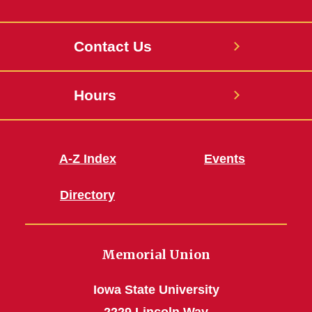
Contact Us
Hours
A-Z Index
Events
Directory
Memorial Union
Iowa State University