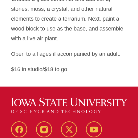
stones, moss, a crystal, and other natural
elements to create a terrarium. Next, paint a
wood block to use as the base, and assemble
with a live air plant.
Open to all ages if accompanied by an adult.
$16 in studio/$18 to go
Facebook
Instagram
X
Youtube