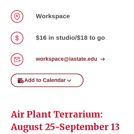
Workspace
Location
$16 in studio/$18 to go
Price
workspace@iastate.edu
Email
Add to Calendar
Air Plant Terrarium:
August 25-September 13