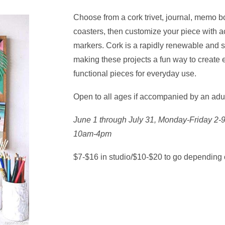
Choose from a cork trivet, journal, memo bo
coasters, then customize your piece with ac
markers. Cork is a rapidly renewable and s
making these projects a fun way to create e
functional pieces for everyday use.
Open to all ages if accompanied by an adu
June 1 through July 31, Monday-Friday 2
10am-4pm
$7-$16 in studio/$10-$20 to go depending