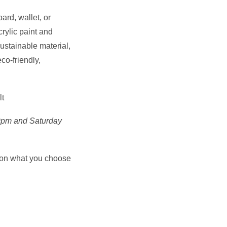
ard, wallet, or
rylic paint and
ustainable material,
co-friendly,
lt
-9pm and Saturday
 on what you choose