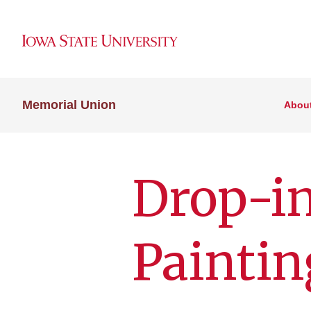
Memorial Union
Abou
Drop-in
Paintin