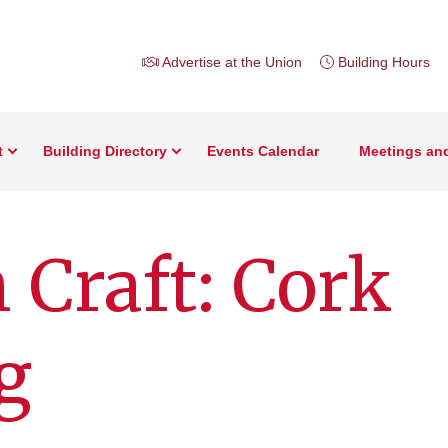
Advertise at the Union
Building Hours
t
Building Directory
Events Calendar
Meetings an
 Craft: Cork
g