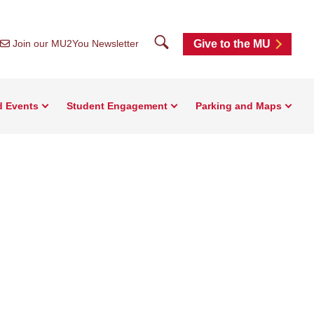
Search
Join our MU2You Newsletter
Give to the MU
d Events
Student Engagement
Parking and Maps