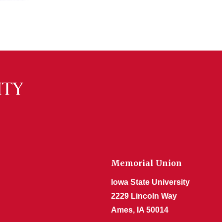
Memorial Union
Iowa State University
2229 Lincoln Way
Ames, IA 50014