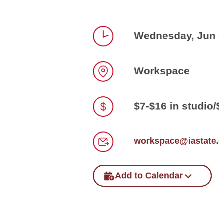
Wednesday, Jun 0
Time
Workspace
Location
$7-$16 in studio
Price
workspace@iastate
Email
Add to Calendar