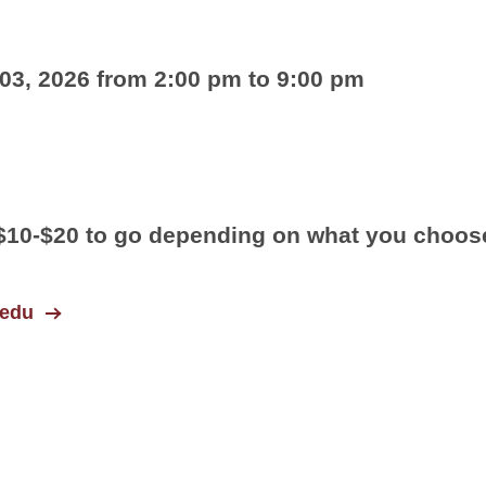
3, 2026 from 2:00 pm to 9:00 pm
/$10-$20 to go depending on what you choos
.edu