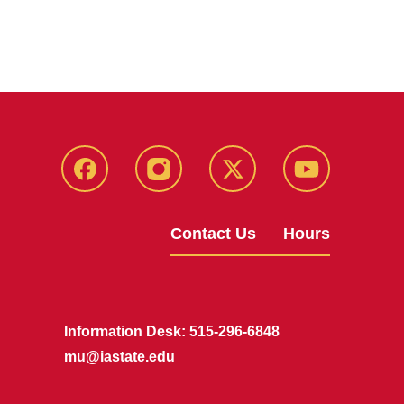
Facebook
Instagram
X
Youtube
Contact Us
Hours
Information Desk: 515-296-6848
mu@iastate.edu