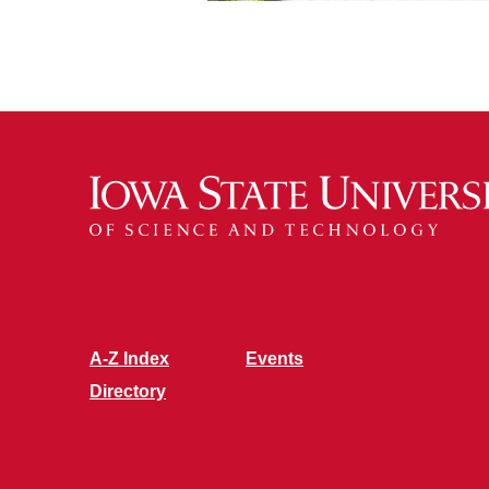
A-Z Index
Events
Directory