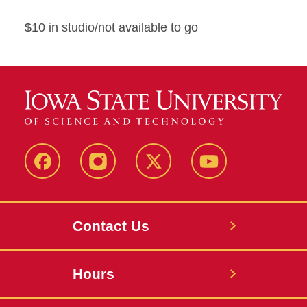
$10 in studio/not available to go
Facebook
Instagram
X
Youtube
Contact Us
Hours