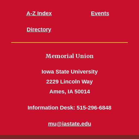
A-Z Index
Events
Directory
Memorial Union
Iowa State University
2229 Lincoln Way
Ames, IA 50014
Information Desk: 515-296-6848
mu@iastate.edu