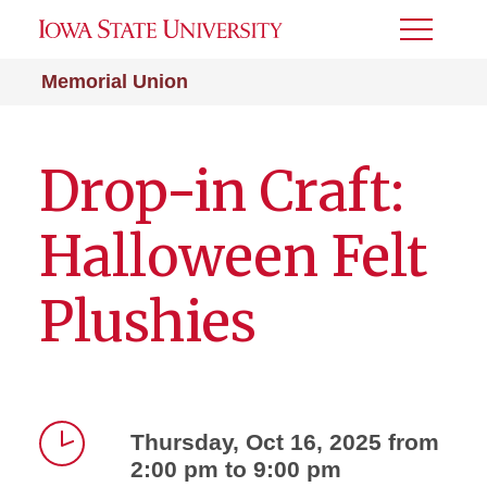
Toggle
Menu
Memorial Union
Drop-in Craft:
Halloween Felt
Plushies
Thursday, Oct 16, 2025 from
2:00 pm to 9:00 pm
Time