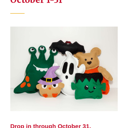
Drop in through October 31,