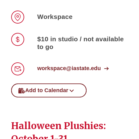
Workspace
Location
$10 in studio / not available
to go
Price
workspace@iastate.edu
Email
Add to Calendar
Halloween Plushies:
October 1-31