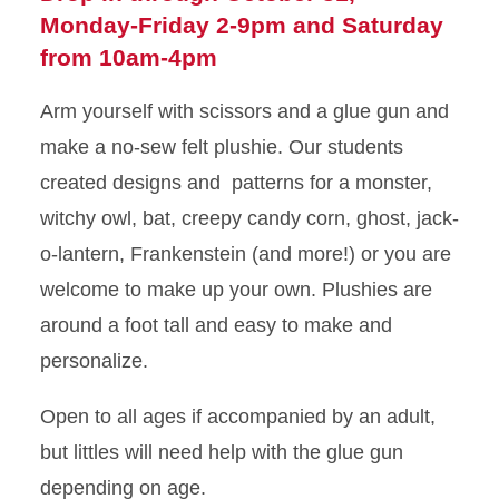
Monday-Friday 2-9pm and Saturday
from 10am-4pm
Arm yourself with scissors and a glue gun and
make a no-sew felt plushie. Our students
created designs and patterns for a monster,
witchy owl, bat, creepy candy corn, ghost, jack-
o-lantern, Frankenstein (and more!) or you are
welcome to make up your own. Plushies are
around a foot tall and easy to make and
personalize.
Open to all ages if accompanied by an adult,
but littles will need help with the glue gun
depending on age.