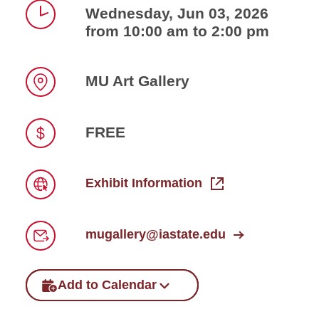
Wednesday, Jun 03, 2026
from 10:00 am to 2:00 pm
Time
MU Art Gallery
Location
FREE
Price
Exhibit Information
Link
mugallery@iastate.edu
Email
Add to Calendar