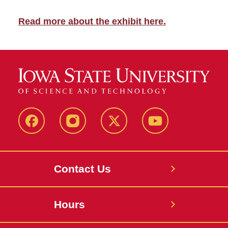
Read more about the exhibit here.
Facebook
Instagram
X
Youtube
Contact Us
Hours