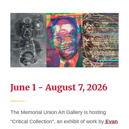
June 1 - August 7, 2026
The Memorial Union Art Gallery is hosting
"Critical Collection", an exhibit of work by
Evan