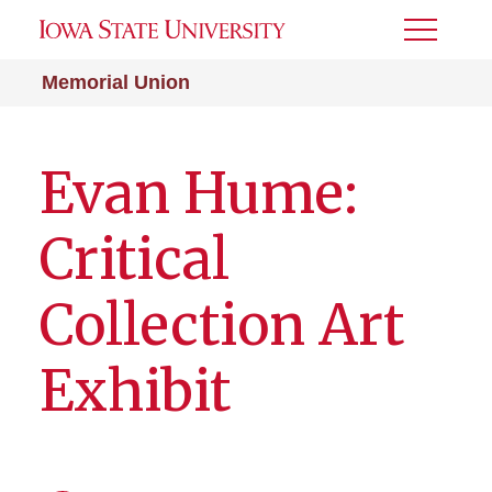
Toggle
Menu
Memorial Union
Evan Hume:
Critical
Collection Art
Exhibit