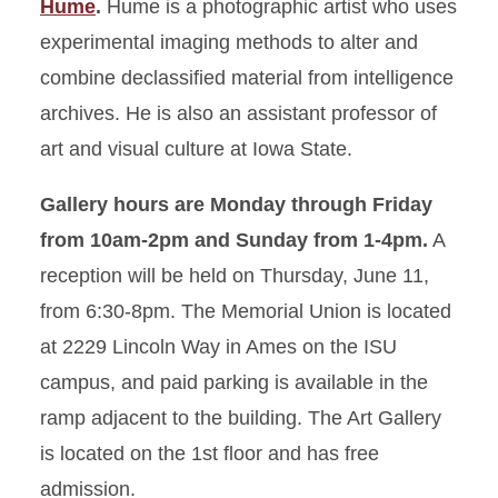
Hume
.
Hume is a photographic artist who uses
experimental imaging methods to alter and
combine declassified material from intelligence
archives. He is also an assistant professor of
art and visual culture at Iowa State.
Gallery hours are Monday through Friday
from 10am-2pm and Sunday from 1-4pm.
A
reception will be held on Thursday, June 11,
from 6:30-8pm. The Memorial Union is located
at 2229 Lincoln Way in Ames on the ISU
campus, and paid parking is available in the
ramp adjacent to the building. The Art Gallery
is located on the 1st floor and has free
admission.