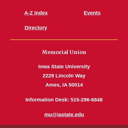
A-Z Index
Events
Directory
Memorial Union
Iowa State University
2229 Lincoln Way
Ames, IA 50014
Information Desk: 515-296-6848
mu@iastate.edu