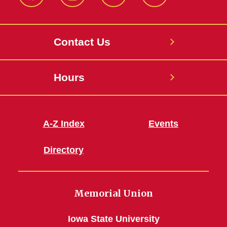
Facebook
Instagram
X
Youtube
Contact Us
Hours
A-Z Index
Events
Directory
Memorial Union
Iowa State University