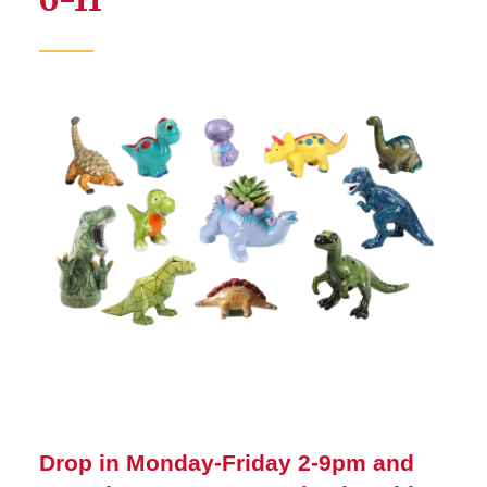
Drop in Monday-Friday 2-9pm and