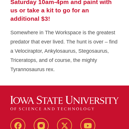
Saturday 10am-4pm and paint with
us or take a kit to go for an
additional $3!
Somewhere in The Workspace is the greatest
predator that ever lived. The hunt is over – find
a Velociraptor, Ankylosaurus, Stegosaurus,
Triceratops, and of course, the mighty
Tyrannosaurus rex.