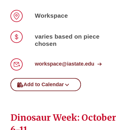
Workspace
Location
varies based on piece
chosen
Price
workspace@iastate.edu
Email
Add to Calendar
Dinosaur Week: October
6-11