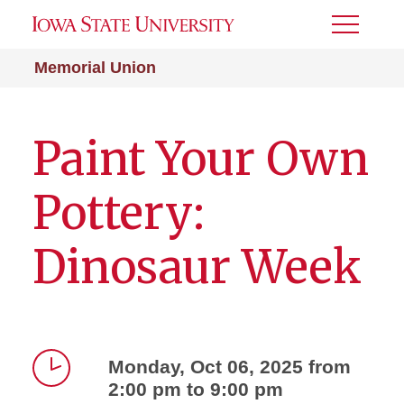
Toggle
Menu
Memorial Union
Paint Your Own
Pottery:
Dinosaur Week
Monday, Oct 06, 2025 from
2:00 pm to 9:00 pm
Time