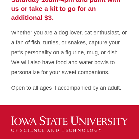
us or take a kit to go for an
additional $3.
Whether you are a dog lover, cat enthusiast, or
a fan of fish, turtles, or snakes, capture your
pet’s personality on a figurine, mug, or dish.
We will also have food and water bowls to
personalize for your sweet companions.
Open to all ages if accompanied by an adult.