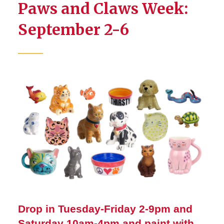
Paws and Claws Week:
September 2-6
Drop in Tuesday-Friday 2-9pm and
Saturday 10am-4pm and paint with