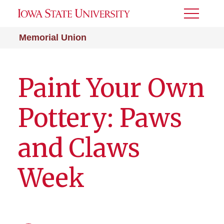
Toggle
Menu
Memorial Union
Paint Your Own
Pottery: Paws
and Claws
Week