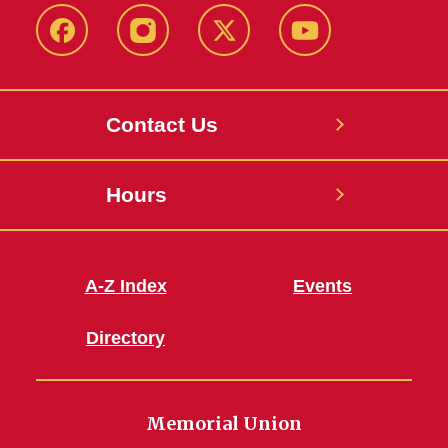
Facebook
Instagram
X
Youtube
Contact Us
Hours
A-Z Index
Events
Directory
Memorial Union