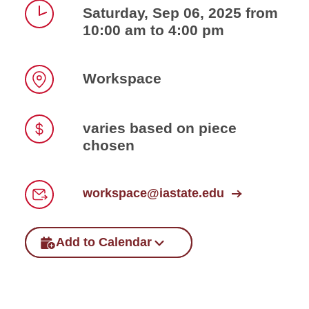
Saturday, Sep 06, 2025 from
10:00 am to 4:00 pm
Time
Workspace
Location
varies based on piece
chosen
Price
workspace@iastate.edu
Email
Add to Calendar