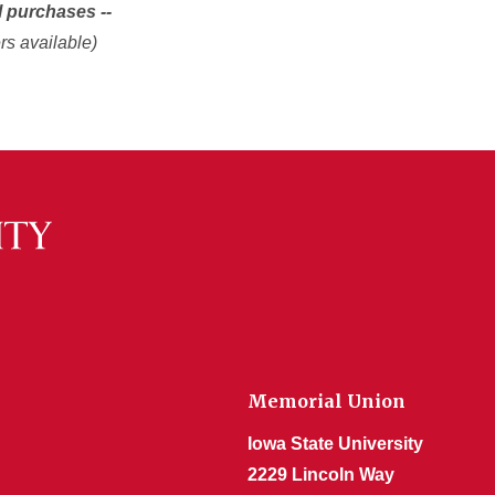
l purchases --
rs available)
Memorial Union
Iowa State University
2229 Lincoln Way