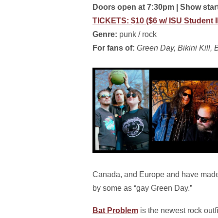
Doors open at 7:30pm | Show sta
TICKETS: $10 ($6 w/ ISU Student 
Genre:
punk / rock
For fans of:
Green Day, Bikini Kill
Canada, and Europe and have made t
by some as “gay Green Day.”
Bat Problem
is the newest rock outf