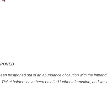
TPONED
 been postponed out of an abundance of caution with the impend
s. Ticket holders have been emailed further information, and we 