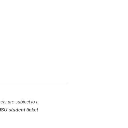
___________________________
kets are subject to a
ISU student ticket