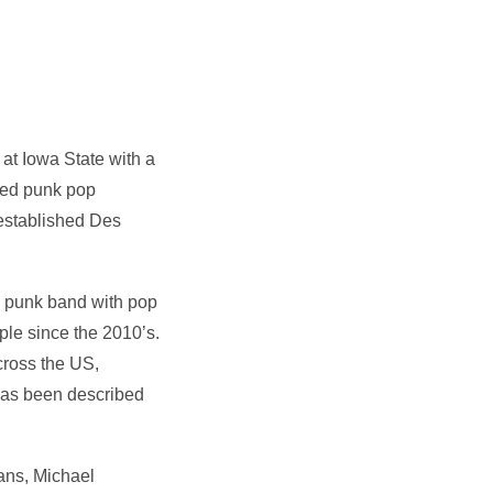
at Iowa State with a
sed punk pop
 established Des
ed punk band with pop
aple since the 2010’s.
cross the US,
has been described
ians, Michael