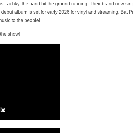
 Lachky, the band hit the ground running. Their brand new sing
debut album is set for early 2026 for vinyl and streaming. Bat P
music to the people!
 the show!