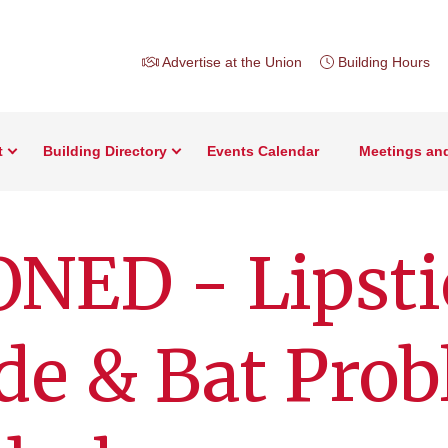
Advertise at the Union
Building Hours
t
Building Directory
Events Calendar
Meetings an
NED - Lipsti
de & Bat Pro