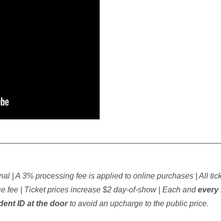
__________________________________________________
inal | A 3% processing fee is applied to online purchases | All tic
 fee | Ticket prices increase $2 day-of-show | Each and
every 
udent ID at the door
to avoid an upcharge to the public price.