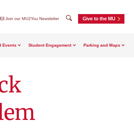
Search
Join our MU2You Newsletter
Give to the MU
d Events
Student Engagement
Parking and Maps
ck
blem