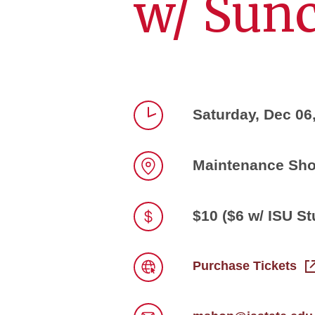
w/ Sun
Saturday, Dec 06
Time
Maintenance Sh
Location
$10 ($6 w/ ISU St
Price
Purchase Tickets
Link