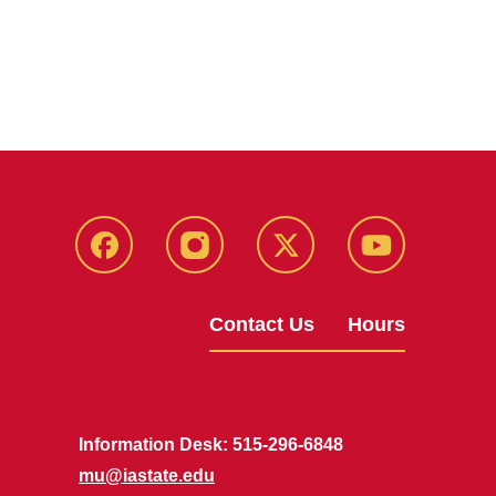
Facebook
Instagram
X
Youtube
Contact Us
Hours
Information Desk: 515-296-6848
mu@iastate.edu