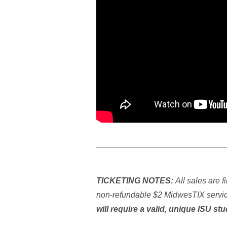
____________________________
TICKETING NOTES:
All sales are f
non-refundable $2 MidwesTIX service
will require a valid, unique ISU st