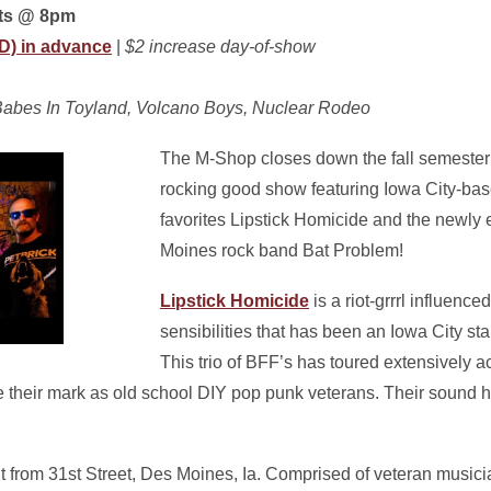
rts @ 8pm
ID) in advance
|
$2 increase day-of-show
, Babes In Toyland, Volcano Boys, Nuclear Rodeo
The M-Shop closes down the fall semester 
rocking good show featuring Iowa City-ba
favorites Lipstick Homicide and the newly
Moines rock band Bat Problem!
Lipstick Homicide
is a riot-grrrl influenc
sensibilities that has been an Iowa City st
This trio of BFF’s has toured extensively a
heir mark as old school DIY pop punk veterans. Their sound 
it from 31st Street, Des Moines, Ia. Comprised of veteran music