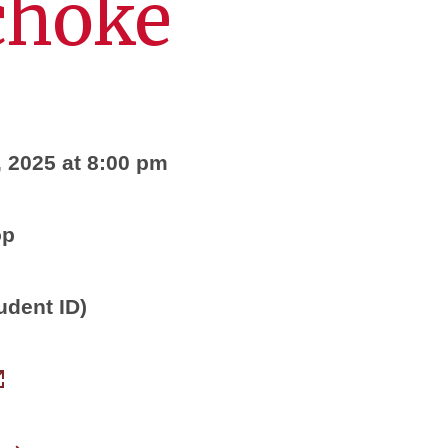
choke
, 2025 at 8:00 pm
op
udent ID)