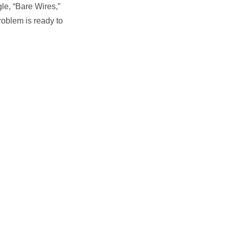
le, “Bare Wires,”
roblem is ready to