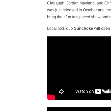
Clabaugh, Jordan Mayland, and Chris
was just released in October and the 
bring their fun fast paced show and 
Local rock duo
Sunchoke
will open