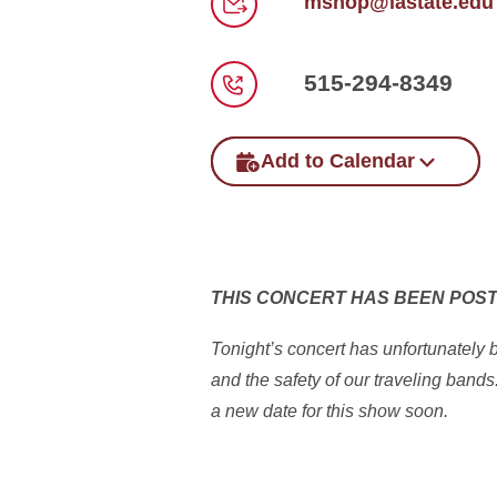
mshop@iastate.edu
Email
515-294-8349
Phone
Add to Calendar
THIS CONCERT HAS BEEN POS
Tonight’s concert has unfortunately
and the safety of our traveling band
a new date for this show soon.