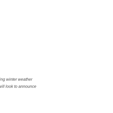
ing winter weather
will look to announce