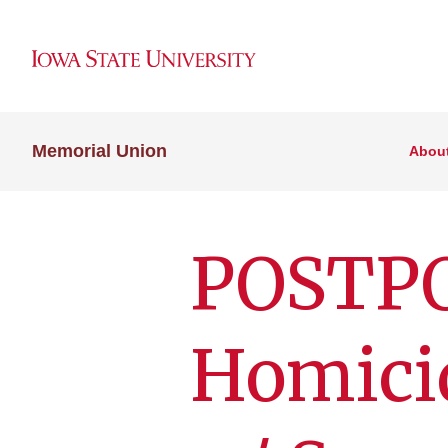
Memorial Union
Abou
POSTPO
Homici