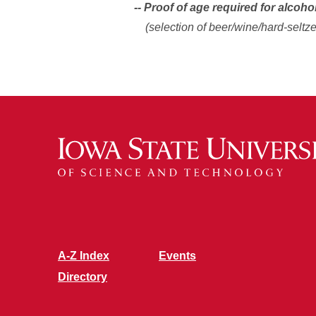
-- Proof of age required for alcoho
(selection of beer/wine/hard-seltze
A-Z Index
Events
Directory