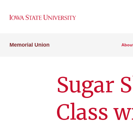
Memorial Union
Abou
Sugar S
Class w