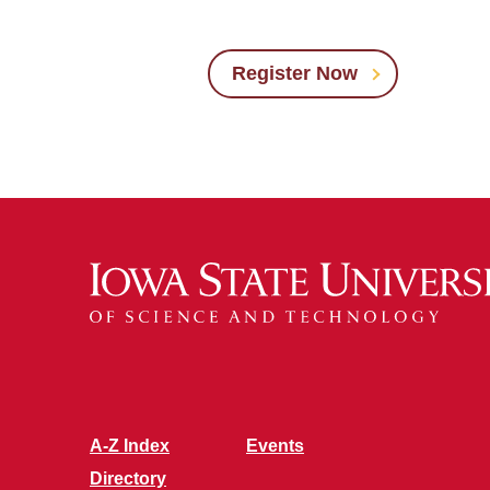
Register Now
A-Z Index
Events
Directory