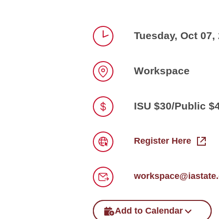
Tuesday, Oct 07,
Time
Workspace
Location
ISU $30/Public $
Price
Register Here
Link
workspace@iastate
Email
Add to Calendar