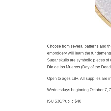
Choose from several patterns and the
embroidery will learn the fundamental
Sugar skulls are symbolic pieces of
Dia de los Muertos (Day of the Dead
Open to ages 18+. All supplies are in
Wednesdays beginning October 7, 7
ISU $30/Public $40