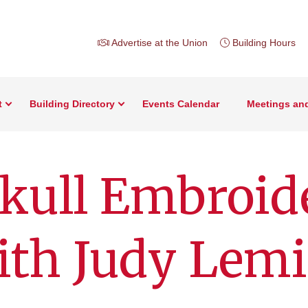
Advertise at the Union
Building Hours
t
Building Directory
Events Calendar
Meetings an
kull Embroid
ith Judy Lem