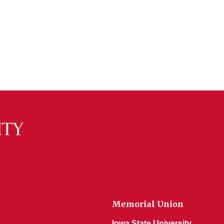
Memorial Union
Iowa State University