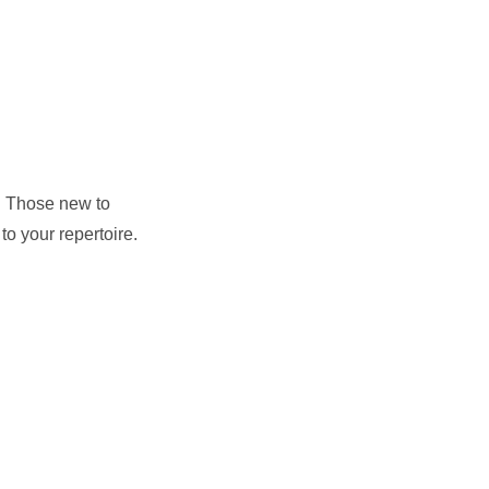
s. Those new to
to your repertoire.