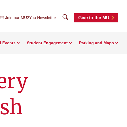
Search
Join our MU2You Newsletter
Give to the MU
d Events
Student Engagement
Parking and Maps
ery
ish