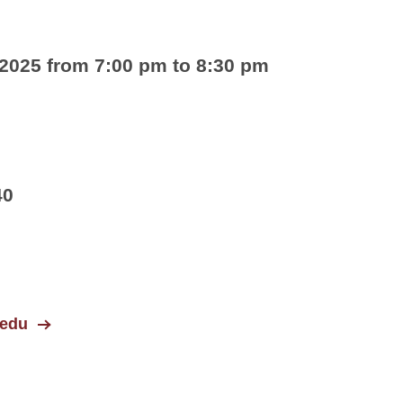
 2025 from 7:00 pm to 8:30 pm
40
.edu