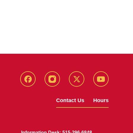
Facebook
Instagram
X
Youtube
Contact Us
Hours
Information Desk: 515-296-6848