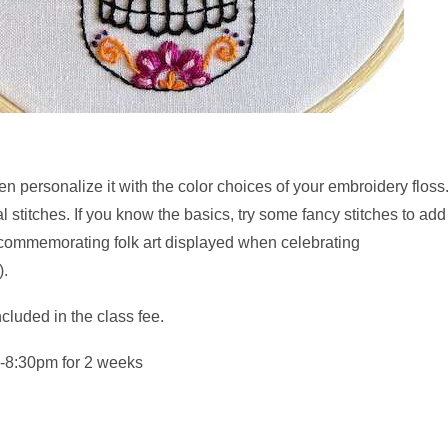
n personalize it with the color choices of your embroidery flos
 stitches. If you know the basics, try some fancy stitches to add 
 commemorating folk art displayed when celebrating
).
cluded in the class fee.
-8:30pm for 2 weeks