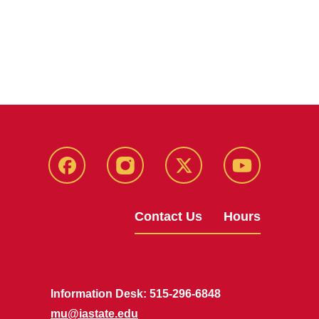
Facebook
Instagram
X
Youtube
Contact Us
Hours
Information Desk: 515-296-6848
mu@iastate.edu