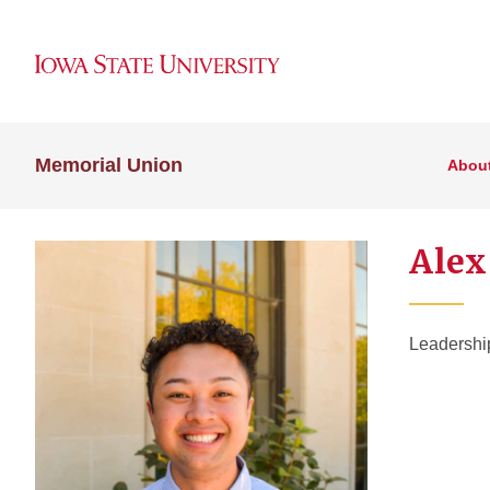
Memorial Union
Abou
Alex
Leadershi