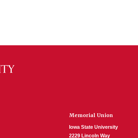
Memorial Union
Iowa State University
2229 Lincoln Way