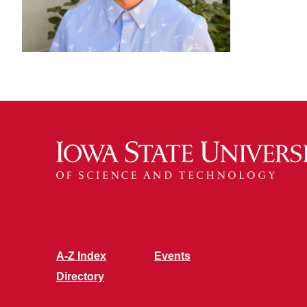
A-Z Index
Events
Directory