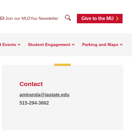
Search
Join our MU2You Newsletter
Give to the MU
d Events
Student Engagement
Parking and Maps
Contact
amiranda@iastate.edu
515-294-3662