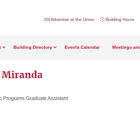
Advertise at the Union
Building Hours
t
Building Directory
Events Calendar
Meetings an
 Miranda
p Programs Graduate Assistant