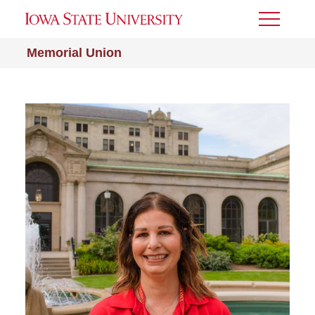
Toggle
Menu
Memorial Union