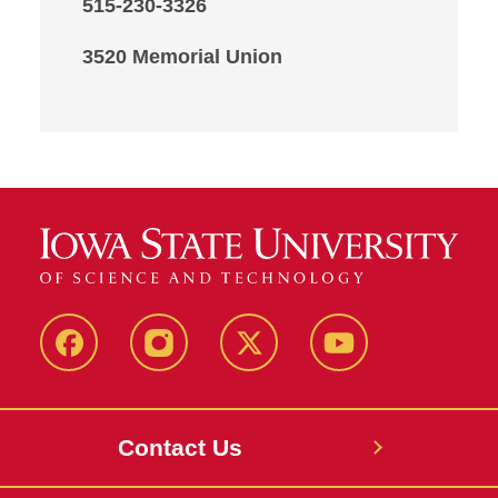
515-230-3326
3520 Memorial Union
Facebook
Instagram
X
Youtube
Contact Us