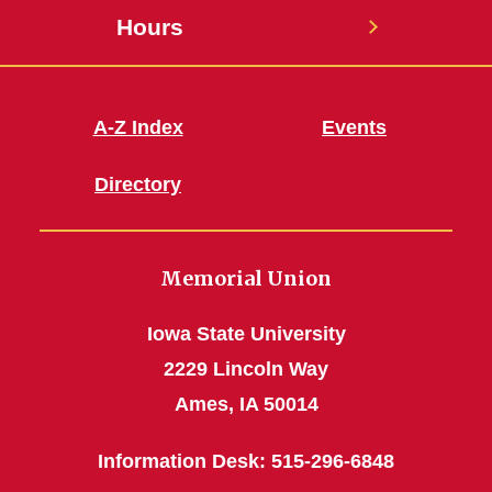
Hours
A-Z Index
Events
Directory
Memorial Union
Iowa State University
2229 Lincoln Way
Ames, IA 50014
Information Desk: 515-296-6848