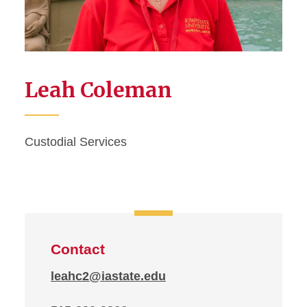
Leah Coleman
Custodial Services
Contact
leahc2@iastate.edu