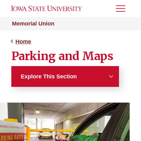
Toggle
Menu
Memorial Union
Home
Parking and Maps
Explore This Section
Home
About
Building Directory