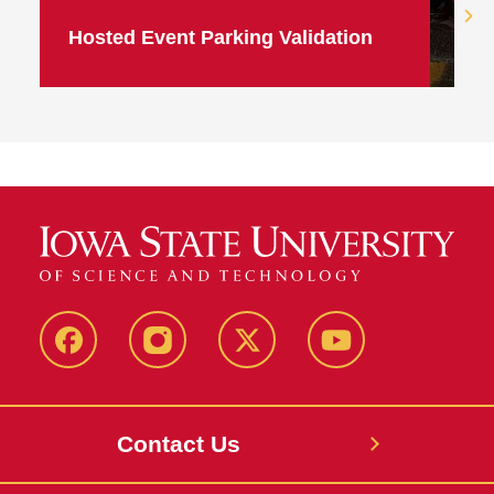
Hosted Event Parking Validation
Facebook
Instagram
X
Youtube
Contact Us