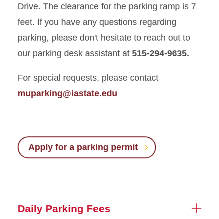
Drive. The clearance for the parking ramp is 7
feet. If you have any questions regarding
parking, please don't hesitate to reach out to
our parking desk assistant at
515-294-9635.
For special requests, please contact
muparking@iastate.edu
Apply for a parking permit
Daily Parking Fees