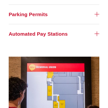
Parking Permits
Automated Pay Stations