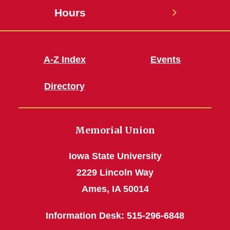
Hours
A-Z Index
Events
Directory
Memorial Union
Iowa State University
2229 Lincoln Way
Ames, IA 50014
Information Desk: 515-296-6848