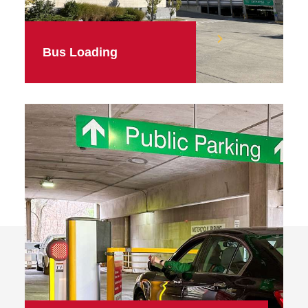
Bus Loading