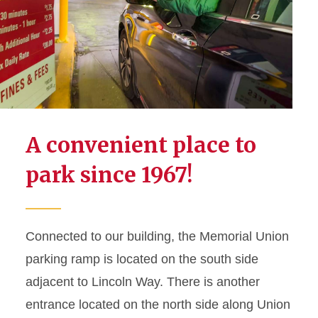
Events Calendar
Meetings and Events
Student Engagement
Parking and Maps
A convenient place to
MU Parking Permit
Application
park since 1967!
Building Maps
Bus Loading
Connected to our building, the Memorial Union
Hosted Event Parking
Validation Request
parking ramp is located on the south side
adjacent to Lincoln Way. There is another
entrance located on the north side along Union