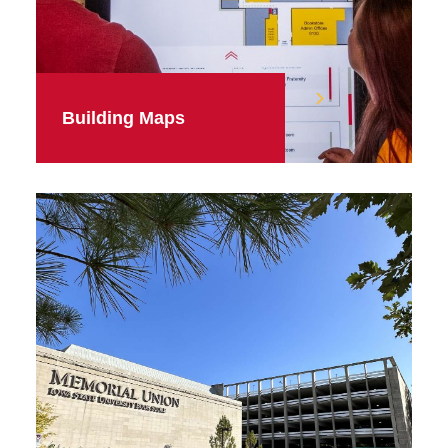
Building Maps