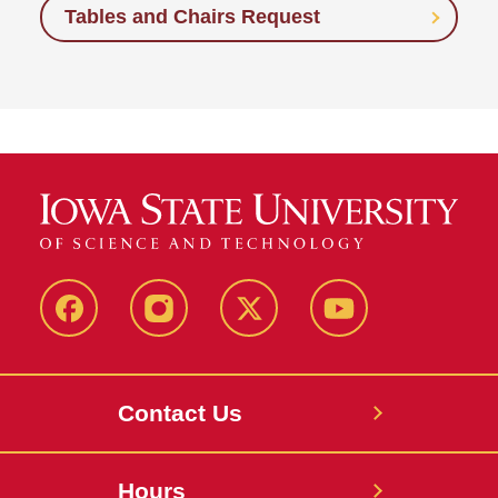
Tables and Chairs Request
Facebook
Instagram
X
Youtube
Contact Us
Hours