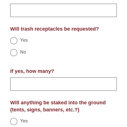
Will trash receptacles be requested?
Yes
No
If yes, how many?
Will anything be staked into the ground
(tents, signs, banners, etc.?)
Yes