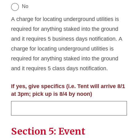
No
A charge for locating underground utilities is
required for anything staked into the ground
and it requires 5 business days notification. A
charge for locating underground utilities is
required for anything staked into the ground
and it requires 5 class days notification.
If yes, give specifics (i.e. Tent will arrive 8/1
at 3pm; pick up is 8/4 by noon)
Section 5: Event