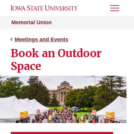
Toggle
Menu
Memorial Union
Meetings and Events
Book an Outdoor
Space