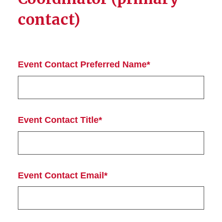
contact)
Event Contact Preferred Name*
Event Contact Title*
Event Contact Email*