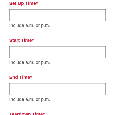
Set Up Time*
Include a.m. or p.m.
Start Time*
Include a.m. or p.m.
End Time*
Include a.m. or p.m.
Teardown Time*