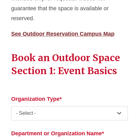
MU Weddings
guarantee that the space is available or
reserved.
Meet the Event Management
Team
See Outdoor Reservation Campus Map
Room Rates, Amenities, and
Capacities
Book an Outdoor Space
Section 1: Event Basics
Organization Type*
Department or Organization Name*