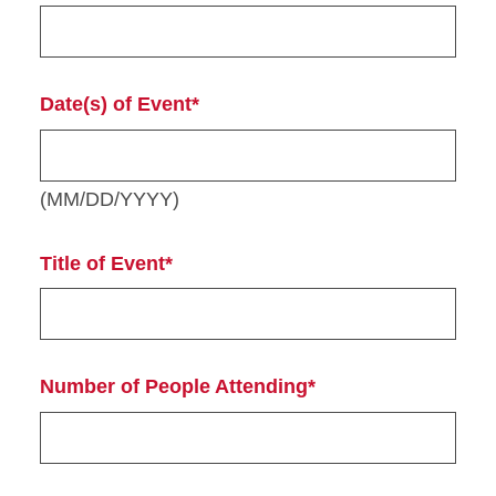
Date(s) of Event*
(MM/DD/YYYY)
Title of Event*
Number of People Attending*