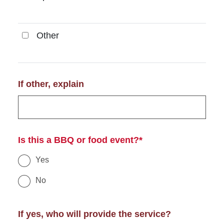
Other
Other
If other, explain
Is this a BBQ or food event?*
Yes
No
If yes, who will provide the service?