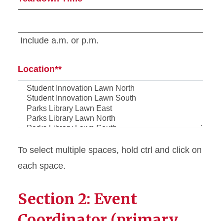
Include a.m. or p.m.
Location*
Location*
To select multiple spaces, hold ctrl and click on
each space.
Section 2: Event
Coordinator (primary