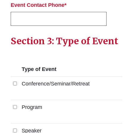
Event Contact Phone*
Section 3: Type of Event
Type of Event
Conference/Seminar/Retreat
Conference/Seminar/Retreat
Program
Program
Speaker
Speaker