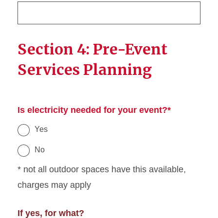
Section 4: Pre-Event
Services Planning
Is electricity needed for your event?*
Yes
No
* not all outdoor spaces have this available,
charges may apply
If yes, for what?