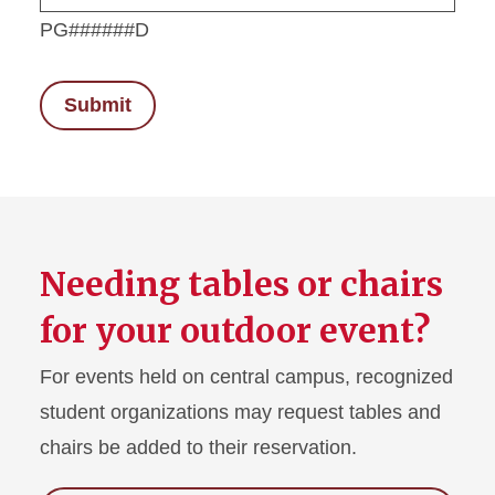
PG######D
Needing tables or chairs
for your outdoor event?
For events held on central campus, recognized
student organizations may request tables and
chairs be added to their reservation.