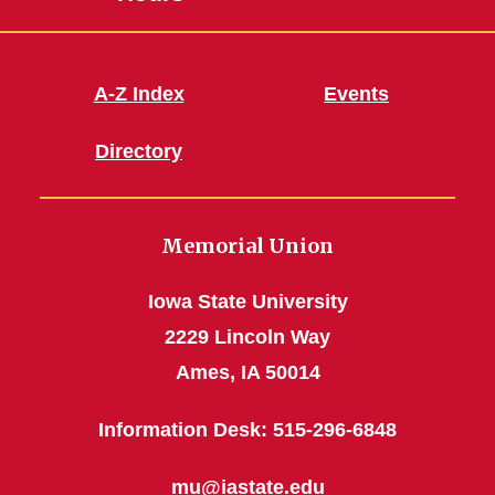
A-Z Index
Events
Directory
Memorial Union
Iowa State University
2229 Lincoln Way
Ames, IA 50014
Information Desk: 515-296-6848
mu@iastate.edu