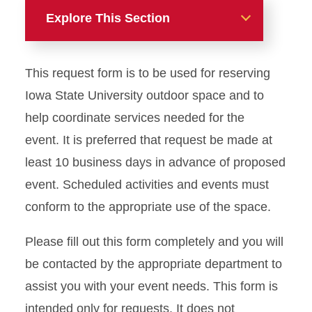
Explore This Section
Meetings and Events
This request form is to be used for reserving
Book an MU Space
Iowa State University outdoor space and to
help coordinate services needed for the
Book an Outdoor Space
event. It is preferred that request be made at
Outdoor Tables and Chairs
least 10 business days in advance of proposed
Request
event. Scheduled activities and events must
conform to the appropriate use of the space.
A/V Packages and Pricing
Please fill out this form completely and you will
Facility Use Policies
be contacted by the appropriate department to
Event Space Photo Gallery
assist you with your event needs. This form is
intended only for requests. It does not