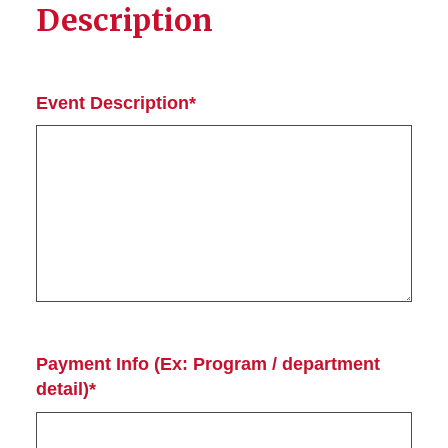
Description
Event Description*
Payment Info (Ex: Program / department
detail)*