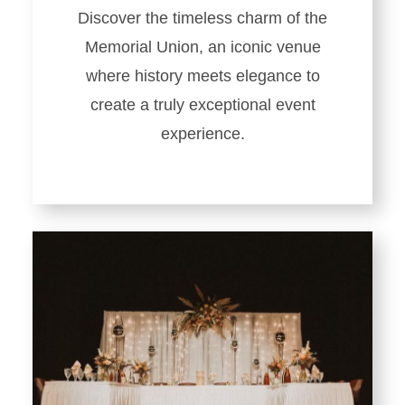
Discover the timeless charm of the
Memorial Union, an iconic venue
where history meets elegance to
create a truly exceptional event
experience.