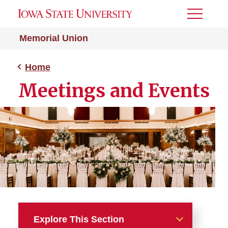
Toggle
Menu
Memorial Union
Home
Meetings and Events
Explore This Section