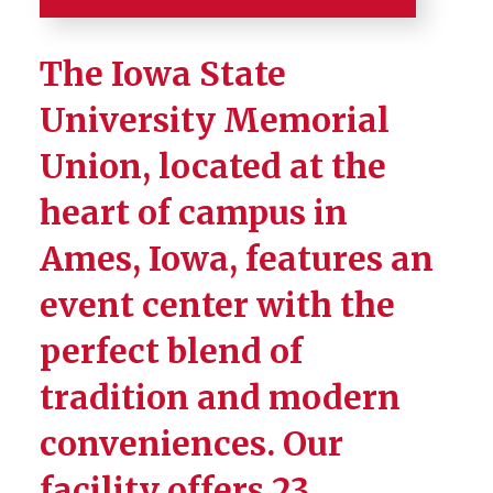
Home
The Iowa State
About
University Memorial
Union, located at the
Building Directory
heart of campus in
Events Calendar
Ames, Iowa, features an
Meetings and Events
event center with the
Book an MU Space
perfect blend of
Book an Outdoor Space
tradition and modern
A/V Packages and Pricing
conveniences. Our
Facility Use Policies
facility offers 23
Event Space Photo Gallery