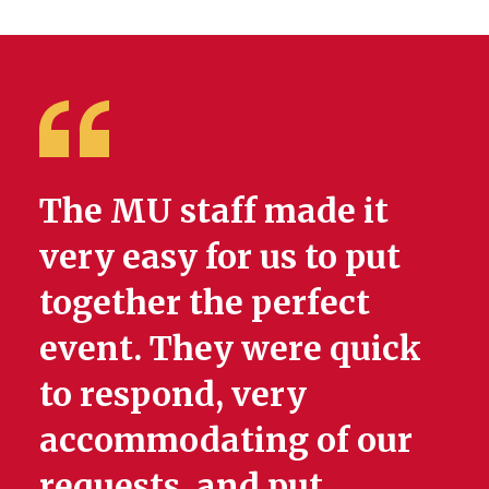
The MU staff made it
very easy for us to put
together the perfect
event. They were quick
to respond, very
accommodating of our
requests, and put