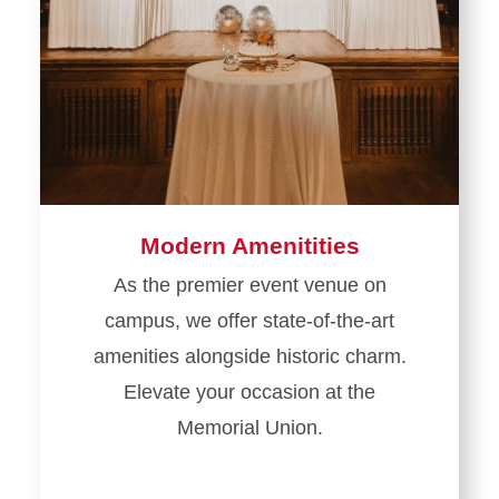
Modern Amenitities
As the premier event venue on
campus, we offer state-of-the-art
amenities alongside historic charm.
Elevate your occasion at the
Memorial Union.