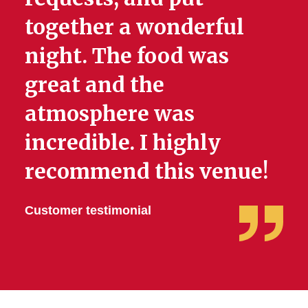
together a wonderful
night. The food was
great and the
atmosphere was
incredible. I highly
recommend this venue!
Customer testimonial