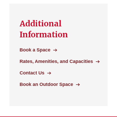
Additional
Information
Book a Space
Rates, Amenities, and Capacities
Contact Us
Book an Outdoor Space