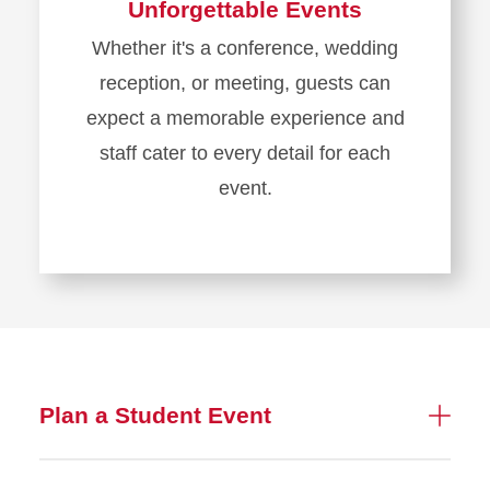
Unforgettable Events
Whether it's a conference, wedding
reception, or meeting, guests can
expect a memorable experience and
staff cater to every detail for each
event.
Plan a Student Event