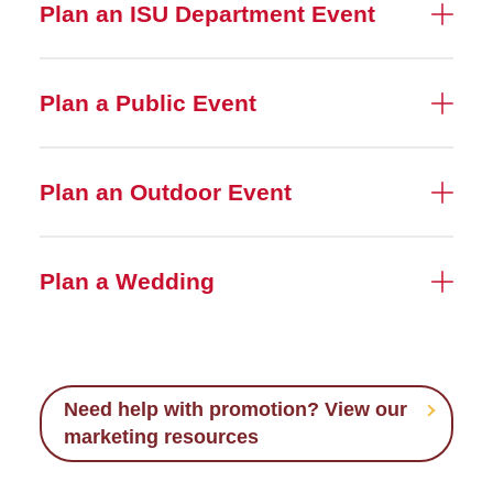
Plan an ISU Department Event
Plan a Public Event
Plan an Outdoor Event
Plan a Wedding
Need help with promotion? View our
marketing resources