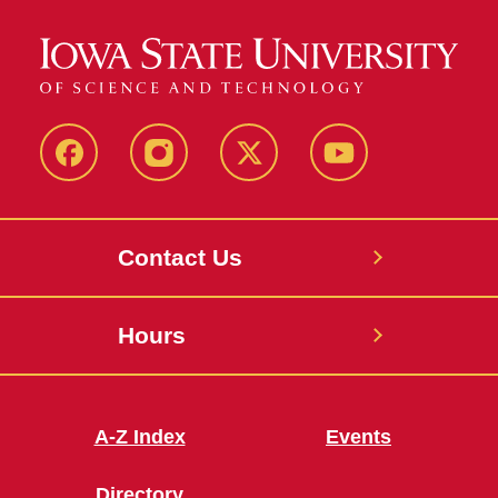
Facebook
Instagram
X
Youtube
Contact Us
Hours
A-Z Index
Events
Directory