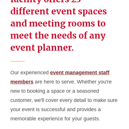
MU Weddings
different event spaces
Meet the Event Management
and meeting rooms to
Team
meet the needs of any
Room Rates, Amenities, and
Capacities
event planner.
Student Engagement
Parking and Maps
Our experienced
event management staff
members
are here to serve. Whether you're
new to booking a space or a seasoned
customer, we'll cover every detail to make sure
your event is successful and provides a
memorable experience for your guests.