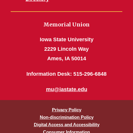
Memorial Union
Iowa State University
2229 Lincoln Way
Ames, IA 50014
Information Desk: 515-296-6848
mu@iastate.edu
Privacy Policy
Non-discrimination Policy
Digital Access and Accessibility
Consumer Information