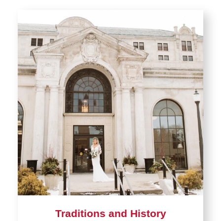
Traditions and History