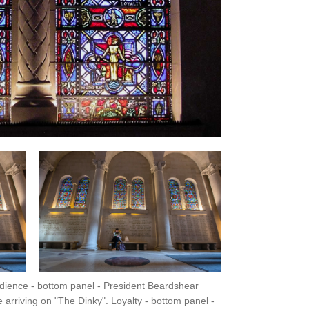
edience - bottom panel - President Beardshear
arriving on "The Dinky". Loyalty - bottom panel -