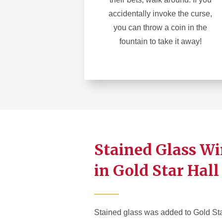
accidentally invoke the curse,
you can throw a coin in the
fountain to take it away!
Stained Glass W
in Gold Star Hall
Stained glass was added to Gold Sta