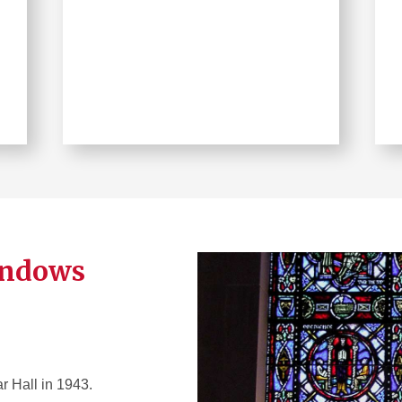
indows
r Hall in 1943.