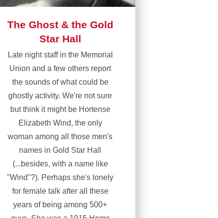
The Ghost & the Gold
Star Hall
Late night staff in the Memorial
Union and a few others report
the sounds of what could be
ghostly activity. We're not sure
but think it might be Hortense
Elizabeth Wind, the only
woman among all those men's
names in Gold Star Hall
(...besides, with a name like
"Wind"?). Perhaps she's lonely
for female talk after all these
years of being among 500+