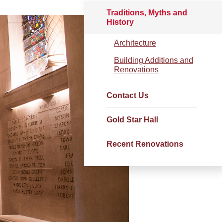
Traditions, Myths and
History
Architecture
Building Additions and
Renovations
Contact Us
Gold Star Hall
Recent Renovations