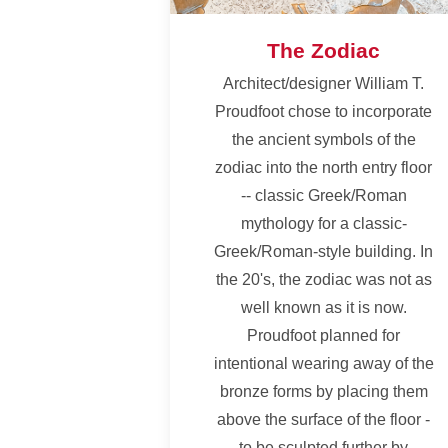
The Zodiac
Architect/designer William T.
Proudfoot chose to incorporate
the ancient symbols of the
zodiac into the north entry floor
-- classic Greek/Roman
mythology for a classic-
Greek/Roman-style building. In
the 20's, the zodiac was not as
well known as it is now.
Proudfoot planned for
intentional wearing away of the
bronze forms by placing them
above the surface of the floor -
to be sculpted further by