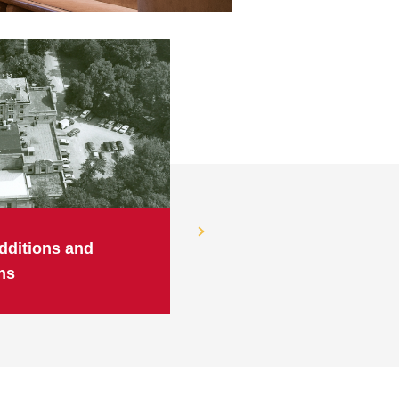
dditions and
ns