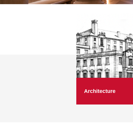
Architecture