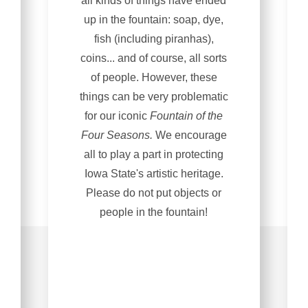
all kinds of things have ended
up in the fountain: soap, dye,
fish (including piranhas),
coins... and of course, all sorts
of people. However, these
things can be very problematic
for our iconic
Fountain of the
Four Seasons.
We encourage
all to play a part in protecting
Iowa State's artistic heritage.
Please do not put objects or
people in the fountain!