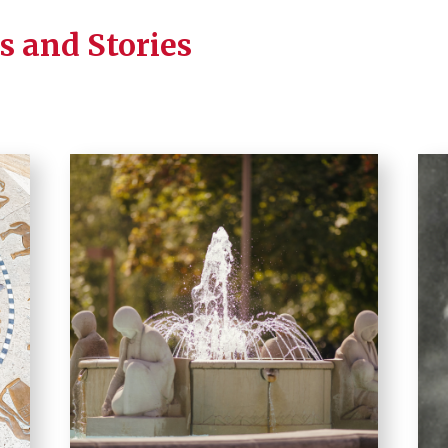
s and Stories