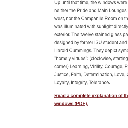
Up until that time, the windows were 
neither the Pride and Main Lounges 
west, nor the Campanile Room on the
was illuminated with sunlight directl
exterior. The twelve stained glass 
designed by former ISU student and
Harold Cummings. They depict symbo
"homely virtues": (clockwise, startin
corner) Learning, Virility, Courage, P
Justice, Faith, Determination, Love,
Loyalty, Integrity, Tolerance.
Read a complete explanation of th
windows (PDF).