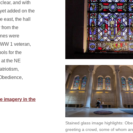
clear, and with
yet added on the
 east, the hall
y from the
panes were
 WW 1 veteran,
ls for the
g at the NE
atriotism,
 Obedience,
e imagery in the
Stained glass image highlights: Ob
greeting a crowd, some of whom are 