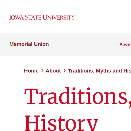
Memorial Union
Abou
Home
About
Traditions, Myths and Hi
Traditions
History