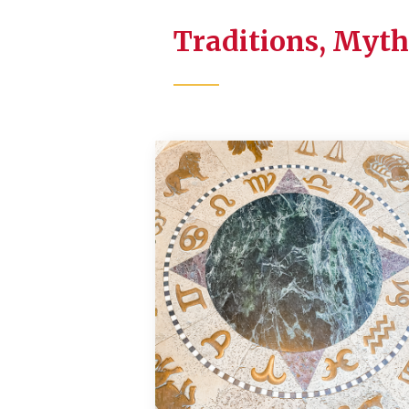
Traditions, Myth