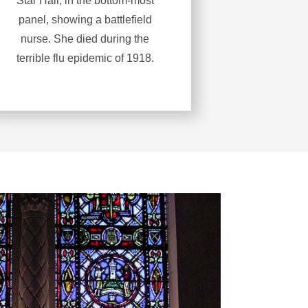
Star Hall, in the bottom-most
panel, showing a battlefield
nurse. She died during the
terrible flu epidemic of 1918.