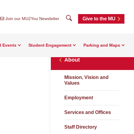
Search
Join our MU2You Newsletter
Give to the MU
d Events
Student Engagement
Parking and Maps
About
Mission, Vision and
Values
Employment
Services and Offices
Staff Directory