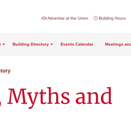
Advertise at the Union
Building Hours
t
Building Directory
Events Calendar
Meetings an
story
, Myths and