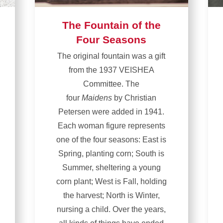
The Fountain of the
Four Seasons
The original fountain was a gift
from the 1937 VEISHEA
Committee. The
four
Maidens
by Christian
Petersen were added in 1941.
Each woman figure represents
one of the four seasons: East is
Spring, planting corn; South is
Summer, sheltering a young
corn plant; West is Fall, holding
the harvest; North is Winter,
nursing a child. Over the years,