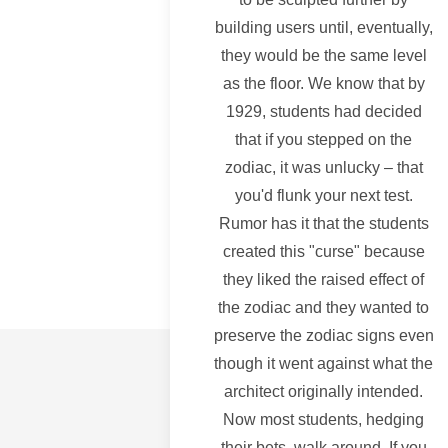
building users until, eventually,
they would be the same level
as the floor. We know that by
1929, students had decided
that if you stepped on the
zodiac, it was unlucky – that
you'd flunk your next test.
Rumor has it that the students
created this "curse" because
they liked the raised effect of
the zodiac and they wanted to
preserve the zodiac signs even
though it went against what the
architect originally intended.
Now most students, hedging
their bets, walk around. If you