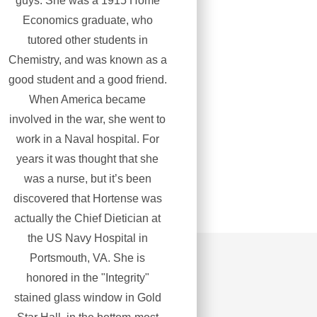
guys. She was a 1915 Home
Economics graduate, who
tutored other students in
Chemistry, and was known as a
good student and a good friend.
When America became
involved in the war, she went to
work in a Naval hospital. For
years it was thought that she
was a nurse, but it’s been
discovered that Hortense was
actually the Chief Dietician at
the US Navy Hospital in
Portsmouth, VA. She is
honored in the "Integrity"
stained glass window in Gold