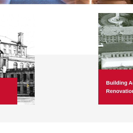
Building A
Renovatio