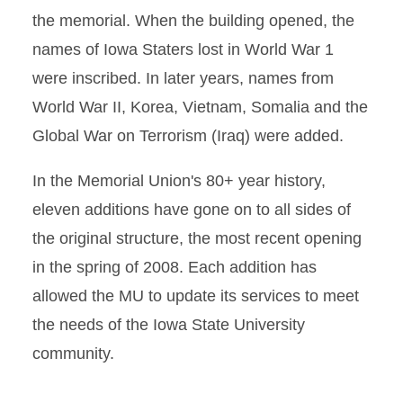
the memorial. When the building opened, the
names of Iowa Staters lost in World War 1
were inscribed. In later years, names from
World War II, Korea, Vietnam, Somalia and the
Global War on Terrorism (Iraq) were added.
In the Memorial Union's 80+ year history,
eleven additions have gone on to all sides of
the original structure, the most recent opening
in the spring of 2008. Each addition has
allowed the MU to update its services to meet
the needs of the Iowa State University
community.