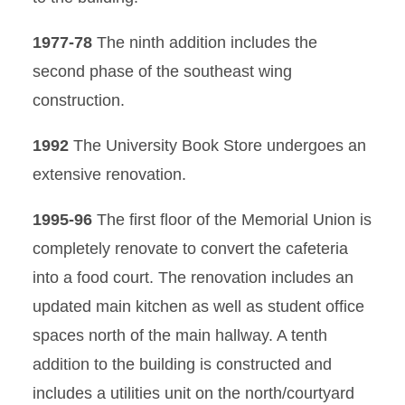
1977-78
The ninth addition includes the
second phase of the southeast wing
construction.
1992
The University Book Store undergoes an
extensive renovation.
1995-96
The first floor of the Memorial Union is
completely renovate to convert the cafeteria
into a food court. The renovation includes an
updated main kitchen as well as student office
spaces north of the main hallway. A tenth
addition to the building is constructed and
includes a utilities unit on the north/courtyard