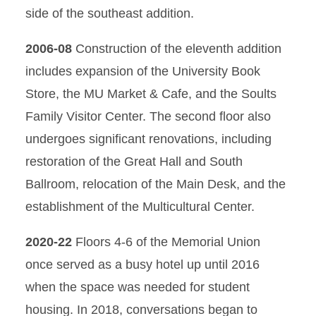
side of the southeast addition.
2006-08
Construction of the eleventh addition
includes expansion of the University Book
Store, the MU Market & Cafe, and the Soults
Family Visitor Center. The second floor also
undergoes significant renovations, including
restoration of the Great Hall and South
Ballroom, relocation of the Main Desk, and the
establishment of the Multicultural Center.
2020-22
Floors 4-6 of the Memorial Union
once served as a busy hotel up until 2016
when the space was needed for student
housing. In 2018, conversations began to