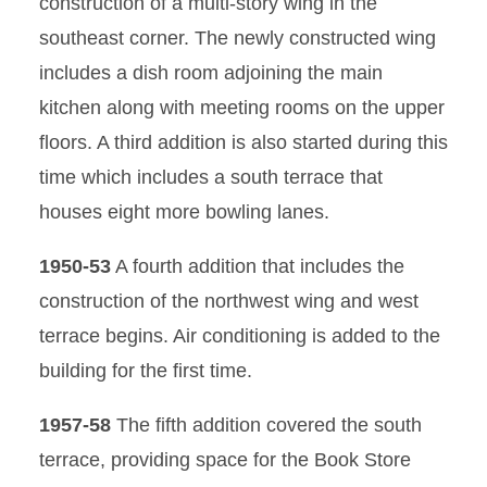
construction of a multi-story wing in the
southeast corner. The newly constructed wing
includes a dish room adjoining the main
kitchen along with meeting rooms on the upper
floors. A third addition is also started during this
time which includes a south terrace that
houses eight more bowling lanes.
1950-53
A fourth addition that includes the
construction of the northwest wing and west
terrace begins. Air conditioning is added to the
building for the first time.
1957-58
The fifth addition covered the south
terrace, providing space for the Book Store