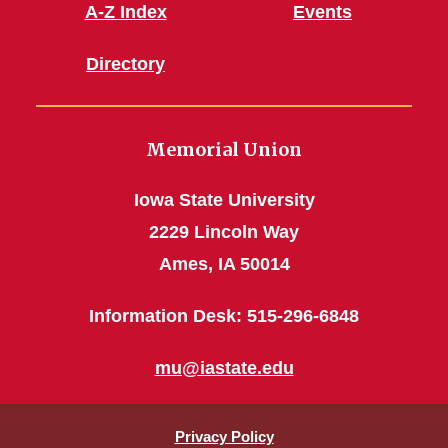
A-Z Index
Events
Directory
Memorial Union
Iowa State University
2229 Lincoln Way
Ames, IA 50014
Information Desk: 515-296-6848
mu@iastate.edu
Privacy Policy