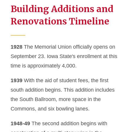
Building Additions and
Renovations Timeline
1928
The Memorial Union officially opens on
September 23. Iowa State's enrollment at this
time is approximately 4,000.
1939
With the aid of student fees, the first
south addition begins. This addition includes
the South Ballroom, more space in the
Commons, and six bowling lanes.
1948-49
The second addition begins with