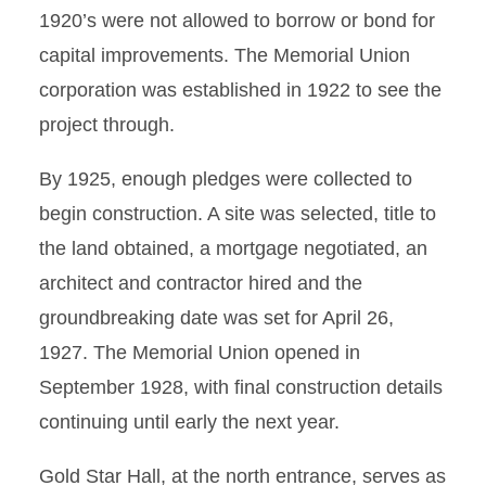
1920’s were not allowed to borrow or bond for
capital improvements. The Memorial Union
corporation was established in 1922 to see the
project through.
By 1925, enough pledges were collected to
begin construction. A site was selected, title to
the land obtained, a mortgage negotiated, an
architect and contractor hired and the
groundbreaking date was set for April 26,
1927. The Memorial Union opened in
September 1928, with final construction details
continuing until early the next year.
Gold Star Hall, at the north entrance, serves as