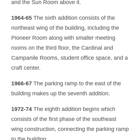
and the Sun Room above it.
1964-65
The sixth addition consists of the
northeast wing of the building, including the
Pioneer Room along with smaller meeting
rooms on the third floor, the Cardinal and
Campanile Rooms, student office space, and a
craft center.
1966-67
The parking ramp to the east of the
building makes up the seventh addition.
1972-74
The eighth addition begins which
consists of the first phase of the southeast
wing construction, connecting the parking ramp
to the building.