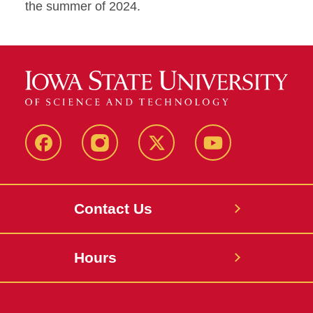
the summer of 2024.
Facebook
Instagram
X
Youtube
Contact Us
Hours