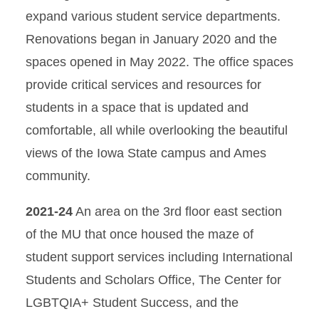
expand various student service departments.
Renovations began in January 2020 and the
spaces opened in May 2022. The office spaces
provide critical services and resources for
students in a space that is updated and
comfortable, all while overlooking the beautiful
views of the Iowa State campus and Ames
community.
2021-24
An area on the 3rd floor east section
of the MU that once housed the maze of
student support services including International
Students and Scholars Office, The Center for
LGBTQIA+ Student Success, and the