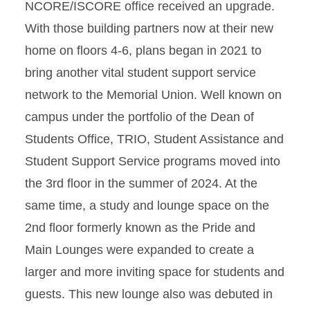
NCORE/ISCORE office received an upgrade.
With those building partners now at their new
home on floors 4-6, plans began in 2021 to
bring another vital student support service
network to the Memorial Union. Well known on
campus under the portfolio of the Dean of
Students Office, TRIO, Student Assistance and
Student Support Service programs moved into
the 3rd floor in the summer of 2024. At the
same time, a study and lounge space on the
2nd floor
formerly known as the Pride and
Main Lounges were expanded to create a
larger and more inviting space for students and
guests.
This new lounge also was debuted in