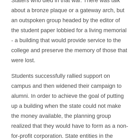
Staters who died in that war. There was talk
Renovations
about a bronze plaque or a gateway arch, but
an outspoken group headed by the editor of
the student paper lobbied for a living memorial
- a building that would provide service to the
college and preserve the memory of those that
were lost.
Students successfully rallied support on
campus and then widened their campaign to
alumni. In order to achieve the goal of putting
up a building when the state could not make
the money available, the planning group
realized that they would have to form as a non-
for-profit corporation. State entities in the