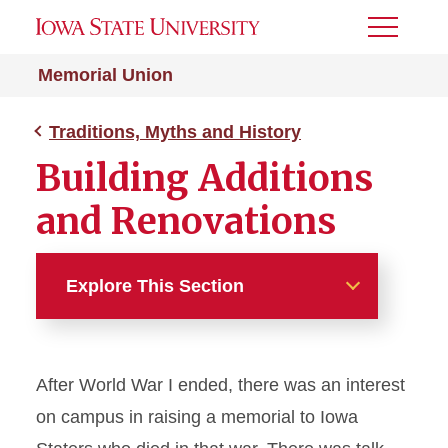
Toggle
Menu
Memorial Union
Traditions, Myths and History
Building Additions
and Renovations
Explore This Section
Traditions, Myths and History
After World War I ended, there was an interest
Architecture
on campus in raising a memorial to Iowa
Building Additions and