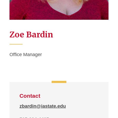
Zoe Bardin
Office Manager
Contact
zbardin@iastate.edu