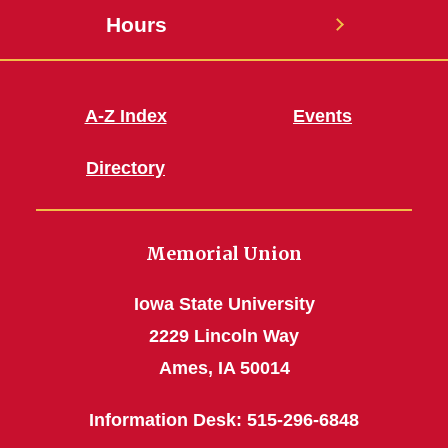
Hours
A-Z Index
Events
Directory
Memorial Union
Iowa State University
2229 Lincoln Way
Ames, IA 50014
Information Desk: 515-296-6848