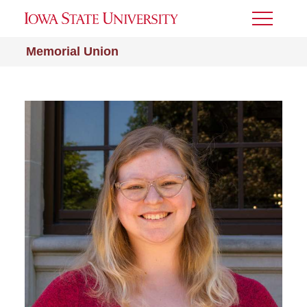
Toggle
Menu
Memorial Union