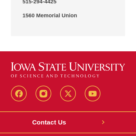
515-294-4425
1560 Memorial Union
Facebook
Instagram
X
Youtube
Contact Us