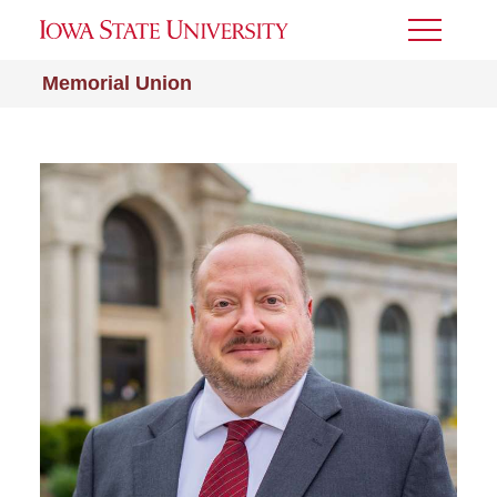
Toggle
Menu
Memorial Union