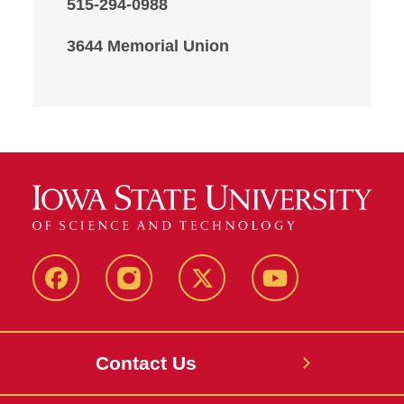
515-294-0988
3644 Memorial Union
Facebook
Instagram
X
Youtube
Contact Us