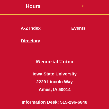
Hours
A-Z Index
Events
Directory
Memorial Union
Iowa State University
2229 Lincoln Way
Ames, IA 50014
Information Desk: 515-296-6848