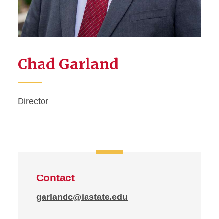
Chad Garland
Director
Contact
garlandc@iastate.edu