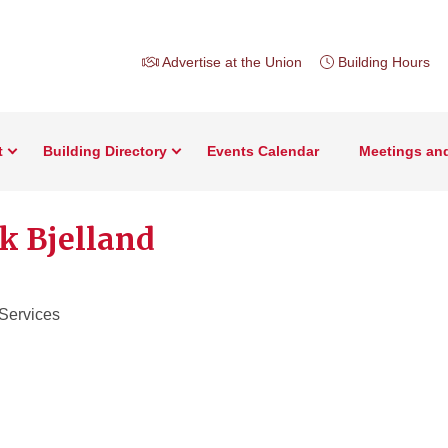
Advertise at the Union
Building Hours
t
Building Directory
Events Calendar
Meetings an
k Bjelland
 Services