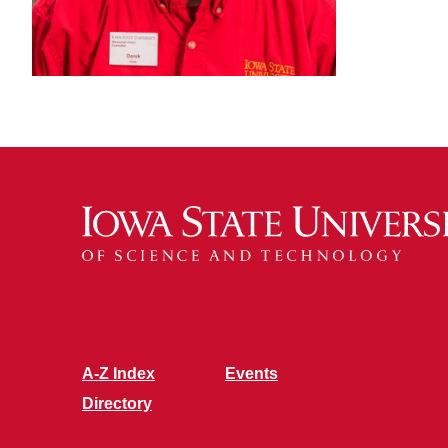
A-Z Index
Events
Directory