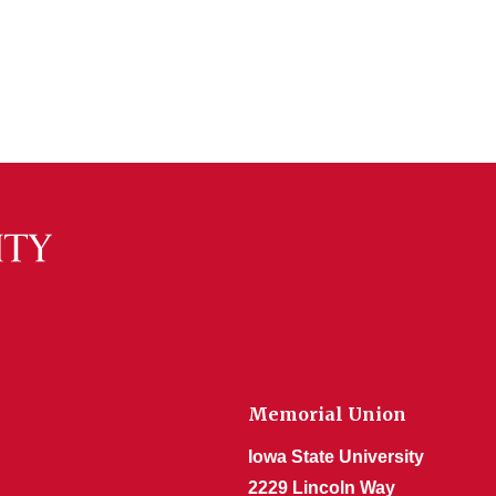
Memorial Union
Iowa State University
2229 Lincoln Way