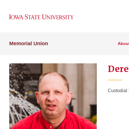
Memorial Union
Abou
Dere
Custodial