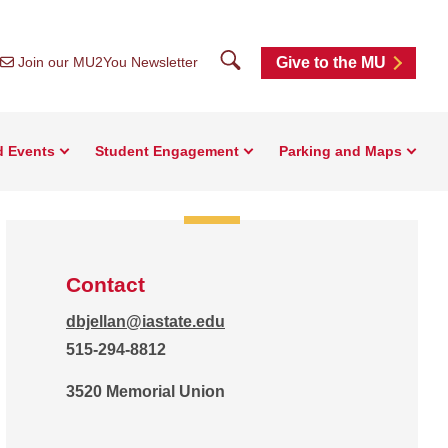
Search
Join our MU2You Newsletter
Give to the MU
d Events
Student Engagement
Parking and Maps
Contact
dbjellan@iastate.edu
515-294-8812
3520 Memorial Union