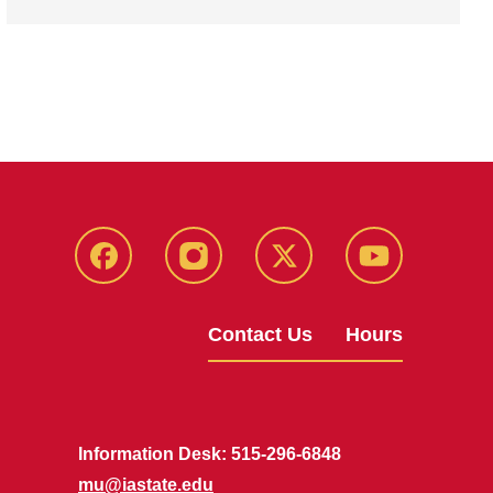
Facebook
Instagram
X
Youtube
Contact Us
Hours
Information Desk: 515-296-6848
mu@iastate.edu