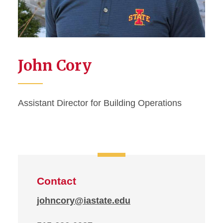
John Cory
Assistant Director for Building Operations
Contact
johncory@iastate.edu