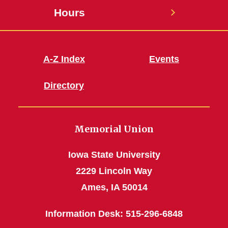
Hours
A-Z Index
Events
Directory
Memorial Union
Iowa State University
2229 Lincoln Way
Ames, IA 50014
Information Desk: 515-296-6848