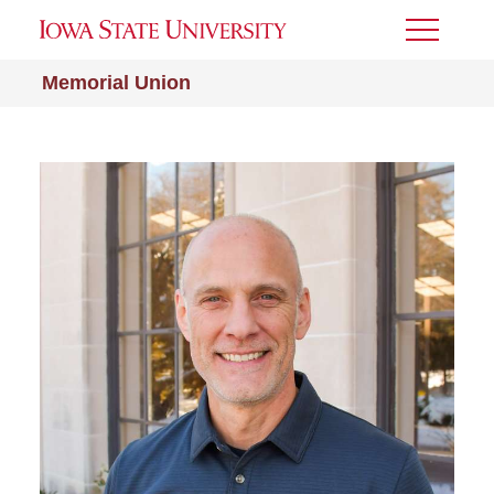
Toggle
Menu
Memorial Union