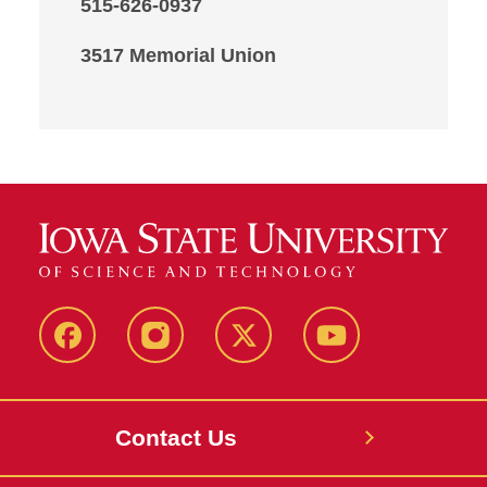
515-626-0937
3517 Memorial Union
Facebook
Instagram
X
Youtube
Contact Us