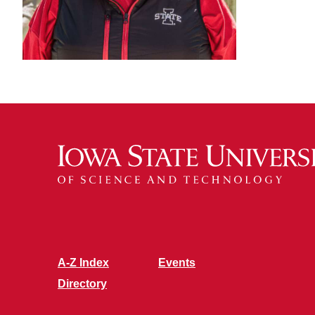
A-Z Index
Events
Directory