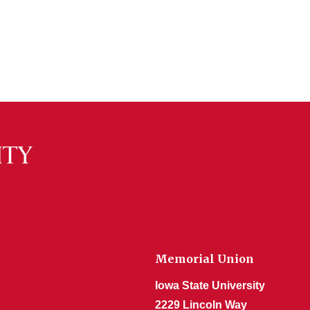
Memorial Union
Iowa State University
2229 Lincoln Way