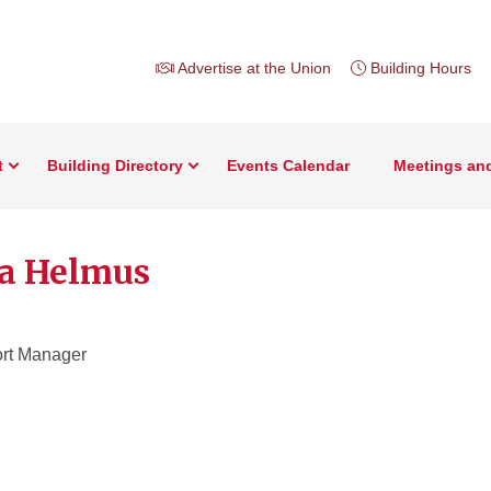
Advertise at the Union
Building Hours
t
Building Directory
Events Calendar
Meetings an
a Helmus
rt Manager