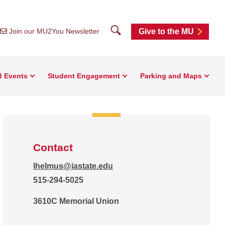
Search
Join our MU2You Newsletter
Give to the MU
d Events
Student Engagement
Parking and Maps
Contact
lhelmus@iastate.edu
515-294-5025
3610C Memorial Union