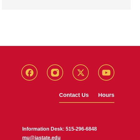
Facebook
Instagram
X
Youtube
Contact Us
Hours
Information Desk: 515-296-6848
mu@iastate.edu