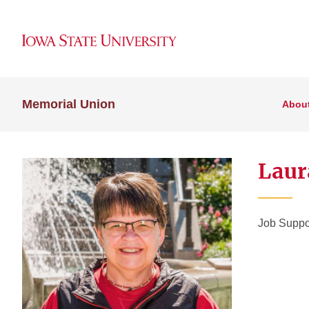
Memorial Union
Abou
Laur
Job Suppo