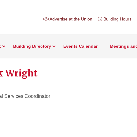
Advertise at the Union
Building Hours
t
Building Directory
Events Calendar
Meetings an
 Wright
al Services Coordinator