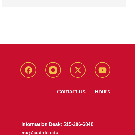
Facebook
Instagram
X
Youtube
Contact Us
Hours
Information Desk: 515-296-6848
mu@iastate.edu