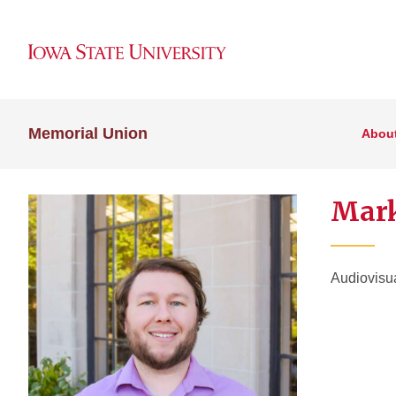
Memorial Union
Abou
Mark
Audiovisu