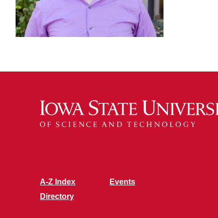
A-Z Index
Events
Directory