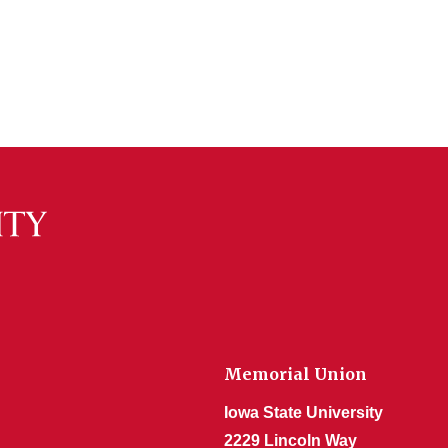
Memorial Union
Iowa State University
2229 Lincoln Way