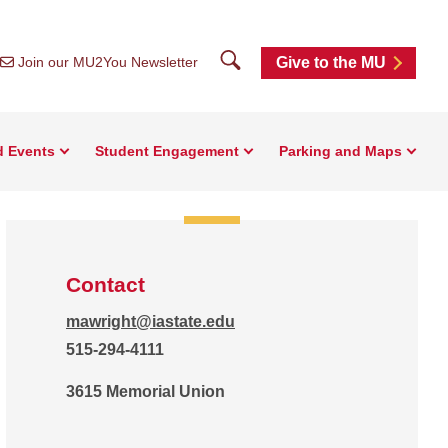
Search
Join our MU2You Newsletter
Give to the MU
d Events
Student Engagement
Parking and Maps
Contact
mawright@iastate.edu
515-294-4111
3615 Memorial Union