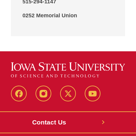
515-294-1147
0252 Memorial Union
Facebook
Instagram
X
Youtube
Contact Us