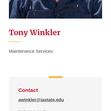
Tony Winkler
Maintenance Services
Contact
awinkler@iastate.edu