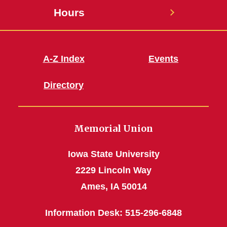
Hours
A-Z Index
Events
Directory
Memorial Union
Iowa State University
2229 Lincoln Way
Ames, IA 50014
Information Desk: 515-296-6848