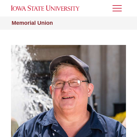
Toggle
Menu
Memorial Union