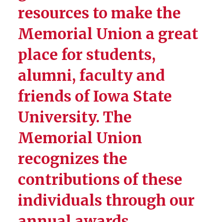
resources to make the
Four Seasons Award
Memorial Union a great
Roger Ferris: MU Student
Employee Award
place for students,
Harold Pride Service
alumni, faculty and
Medallion
friends of Iowa State
University. The
Memorial Union
recognizes the
contributions of these
individuals through our
annual awards,