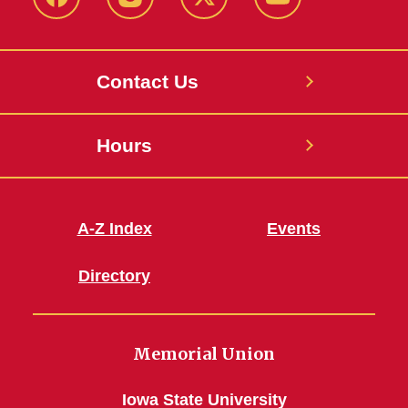
Facebook
Instagram
X
Youtube
Contact Us
Hours
A-Z Index
Events
Directory
Memorial Union
Iowa State University