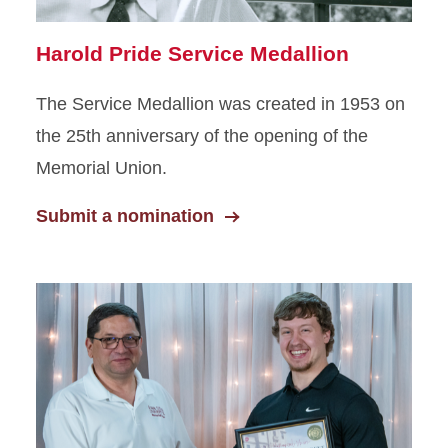
Harold Pride Service Medallion
The Service Medallion was created in 1953 on
the 25th anniversary of the opening of the
Memorial Union.
Submit a nomination