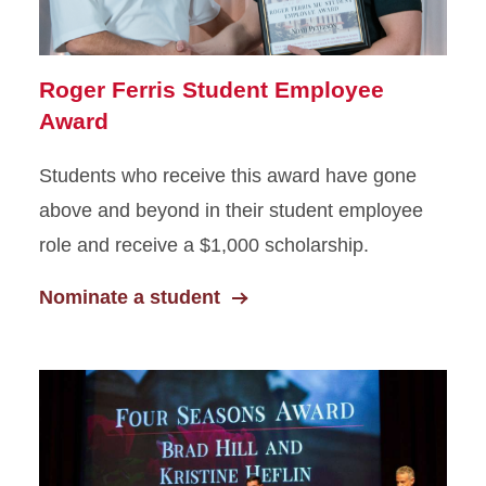
Roger Ferris Student Employee
Award
Students who receive this award have gone
above and beyond in their student employee
role and receive a $1,000 scholarship.
Nominate a student