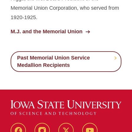
Memorial Union Corporation, who served from
1920-1925.
M.J. and the Memorial Union
Past Memorial Union Service
Medallion Recipients