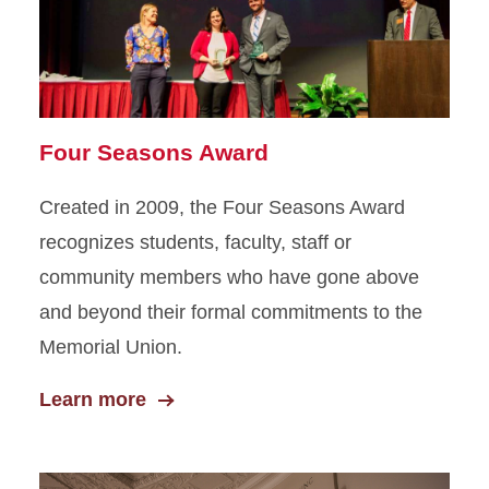
Four Seasons Award
Created in 2009, the Four Seasons Award
recognizes students, faculty, staff or
community members who have gone above
and beyond their formal commitments to the
Memorial Union.
Learn more