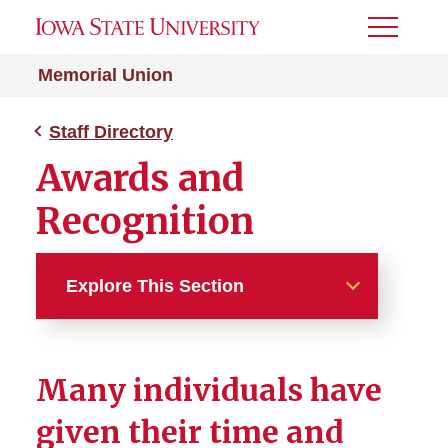
Toggle
Menu
Memorial Union
Staff Directory
Awards and
Recognition
Explore This Section
Staff Directory
Many individuals have
Awards and Recognition
given their time and
M.J. Riggs Award