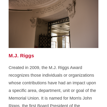
M.J. Riggs
Created in 2009, the M.J. Riggs Award
recognizes those individuals or organizations
whose contributions have had an impact upon
a specific area, department, unit or goal of the
Memorial Union. It is named for Morris John
Riggs, the first Board President of the