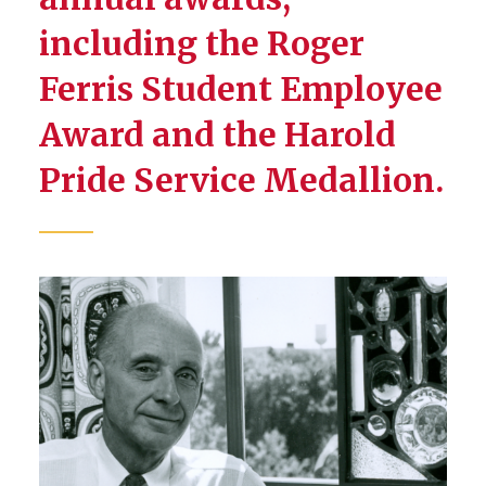
including the Roger
Ferris Student Employee
Award and the Harold
Pride Service Medallion.