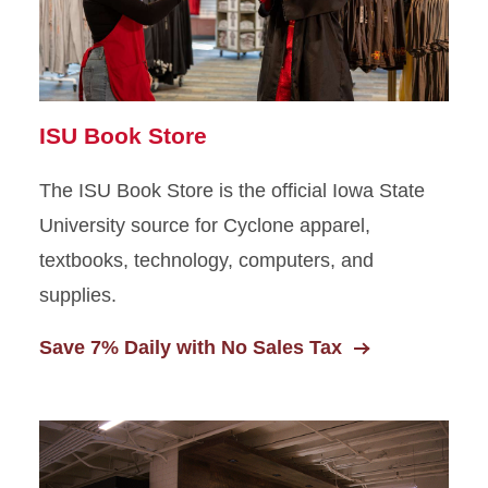
Amenities and Lounge
Spaces
ISU Book Store
The ISU Book Store is the official Iowa State
University source for Cyclone apparel,
textbooks, technology, computers, and
supplies.
Save 7% Daily with No Sales Tax