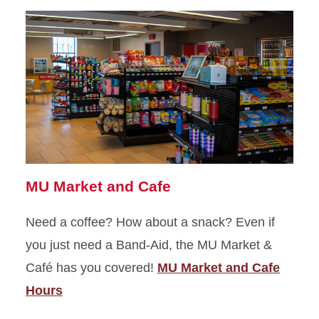
MU Market and Cafe
Need a coffee? How about a snack? Even if
you just need a Band-Aid, the MU Market &
Café has you covered!
MU Market and Cafe
Hours