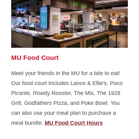
MU Food Court
Meet your friends in the MU for a bite to eat!
Our food court includes Lance & Ellie's, Poco
Picante, Rowdy Rooster, The Mix, The 1928
Grill, Godfathers Pizza, and Poke Bowl. You
can also use your meal plan to purchase a
meal bundle.
MU Food Court Hours