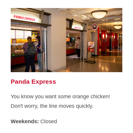
Panda Express
You know you want some orange chicken!
Don't worry, the line moves quickly.
Weekends:
Closed