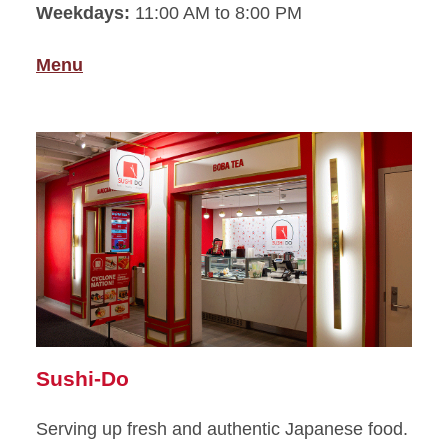
Weekdays:
11:00 AM to 8:00 PM
Menu
Sushi-Do
Serving up fresh and authentic Japanese food.