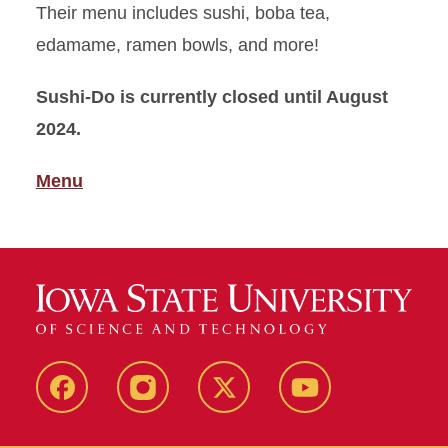
Their menu includes sushi, boba tea,
edamame, ramen bowls, and more!
Sushi-Do is currently closed until August
2024.
Menu
Facebook
Instagram
X
Youtube