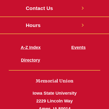
Contact Us
Hours
A-Z Index
Events
Directory
Memorial Union
Iowa State University
2229 Lincoln Way
Ames, IA 50014