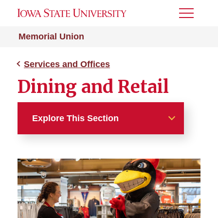
Toggle
Menu
Memorial Union
Services and Offices
Dining and Retail
Explore This Section
Services and Offices
Dining and Retail
Marketing Resources