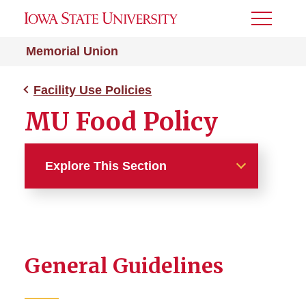
Toggle
Menu
Memorial Union
Facility Use Policies
MU Food Policy
Explore This Section
Facility Use Policies
MU Food Policy
General Guidelines
Approved Food Vendor
Exception Request