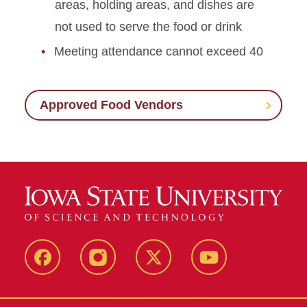
areas, holding areas, and dishes are
not used to serve the food or drink
Meeting attendance cannot exceed 40
Approved Food Vendors
Facebook
Instagram
X
Youtube