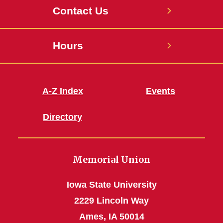
Contact Us
Hours
A-Z Index
Events
Directory
Memorial Union
Iowa State University
2229 Lincoln Way
Ames, IA 50014