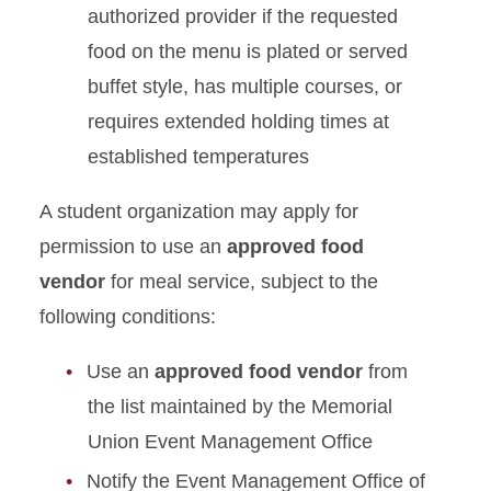
authorized provider if the requested
food on the menu is plated or served
buffet style, has multiple courses, or
requires extended holding times at
established temperatures
A student organization may apply for
permission to use an
approved food
vendor
for meal service, subject to the
following conditions:
Use an
approved food vendor
from
the list maintained by the Memorial
Union Event Management Office
Notify the Event Management Office of