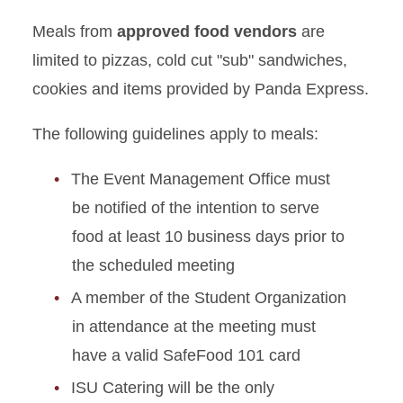
Meals from
approved food vendors
are
limited to pizzas, cold cut "sub" sandwiches,
cookies and items provided by Panda Express.
The following guidelines apply to meals:
The Event Management Office must
be notified of the intention to serve
food at least 10 business days prior to
the scheduled meeting
A member of the Student Organization
in attendance at the meeting must
have a valid SafeFood 101 card
ISU Catering will be the only