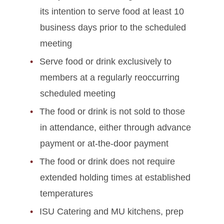
its intention to serve food at least 10
business days prior to the scheduled
meeting
Serve food or drink exclusively to
members at a regularly reoccurring
scheduled meeting
The food or drink is not sold to those
in attendance, either through advance
payment or at-the-door payment
The food or drink does not require
extended holding times at established
temperatures
ISU Catering and MU kitchens, prep