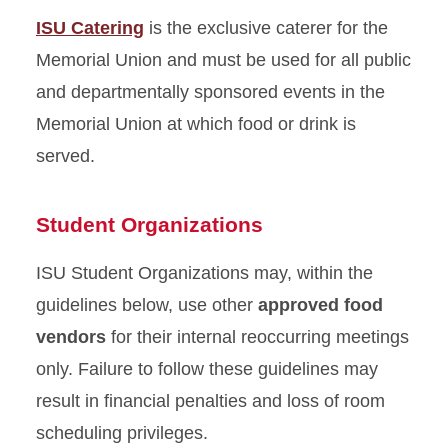
Approved Food Vendors
ISU Catering
is the exclusive caterer for the
Memorial Union and must be used for all public
ISU Catering
and departmentally sponsored events in the
Extended Hours Request
Memorial Union at which food or drink is
served.
Student Organizations
ISU Student Organizations may, within the
guidelines below, use other
approved food
vendors
for their internal reoccurring meetings
only. Failure to follow these guidelines may
result in financial penalties and loss of room
scheduling privileges.