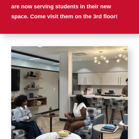
are now serving students in their new
space. Come visit them on the 3rd floor!