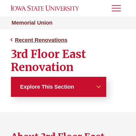
Toggle
Menu
Memorial Union
Recent Renovations
3rd Floor East
Renovation
Explore This Section
Recent Renovations
3rd Floor East Renovation
Floors 4-6 Renovation