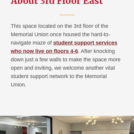
About 3rd Floor East
Main Lounge Renovation
This space located on the 3rd floor of the
Memorial Union once housed the hard-to-
navigate maze of
student support services
who now live on floors 4-6
. After knocking
down just a few walls to make the space more
open and inviting, we welcome another vital
student support network to the Memorial
Union.