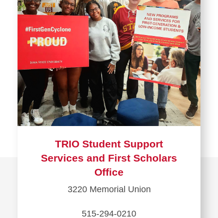
TRIO Student Support
Services and First Scholars
Office
3220 Memorial Union
515-294-0210