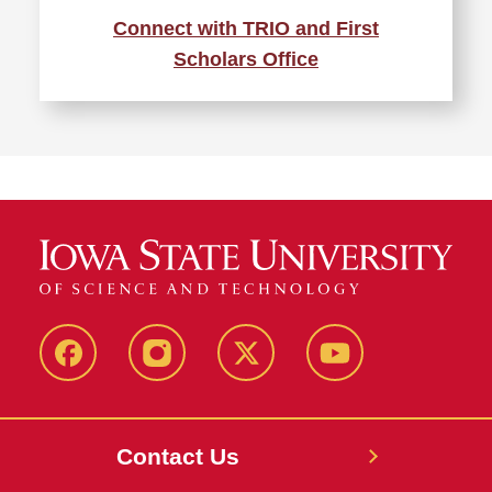
Connect with TRIO and First
Scholars Office
Facebook
Instagram
X
Youtube
Contact Us