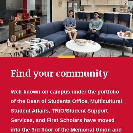
Find your community
Well-known on campus under the portfolio
of the Dean of Students Office,
Multicultural
Student Affairs, TRIO/Student Support
Services, and First Scholars
have moved
into the 3rd floor of the Memorial Union and