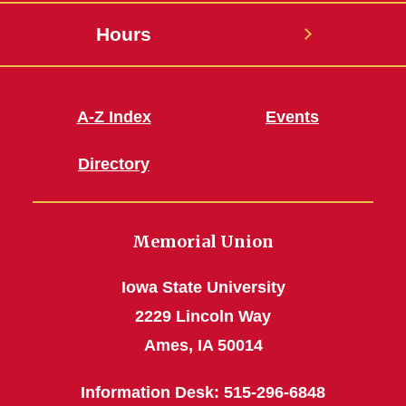
Hours
A-Z Index
Events
Directory
Memorial Union
Iowa State University
2229 Lincoln Way
Ames, IA 50014
Information Desk: 515-296-6848