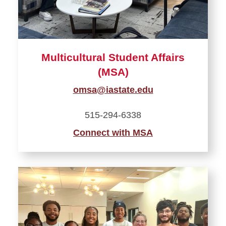
Multicultural Student Affairs
(MSA)
omsa@iastate.edu
515-294-6338
Connect with MSA